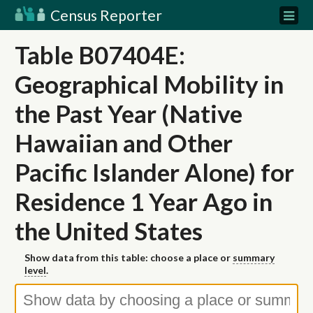
Census Reporter
Table B07404E:
Geographical Mobility in
the Past Year (Native
Hawaiian and Other
Pacific Islander Alone) for
Residence 1 Year Ago in
the United States
Show data from this table: choose a place or
summary
level
.