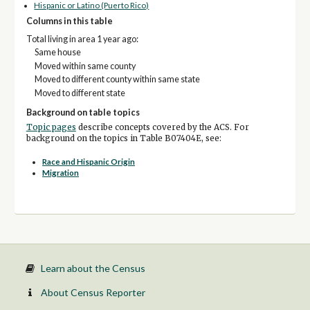
Hispanic or Latino (Puerto Rico)
Columns in this table
Total living in area 1 year ago:
Same house
Moved within same county
Moved to different county within same state
Moved to different state
Background on table topics
Topic pages
describe concepts covered by the ACS. For
background on the topics in Table B07404E, see:
Race and Hispanic Origin
Migration
Learn about the Census
About Census Reporter