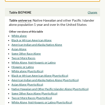
Table B07404E
Change
Table
universe
:
Native Hawaiian and other Pacific Islander
alone population 1 year and over in the United States
Other versions of this table
White alone
Black or African American Alone
American Indian and Alaska Native Alone
Asian Alone
Some Other Race Alone
Two or More Races
White Alone, Not Hispanic or Latino
Hispanic or Latino
White alone (Puerto Rico)
Black or African American Alone (Puerto Rico)
American Indian and Alaska Native Alone (Puerto Rico)
Asian Alone (Puerto Rico)
Native Hawaiian and Other Pacific Islander Alone (Puerto Rico)
Some Other Race Alone (Puerto Rico)
Two or More Races (Puerto Rico)
White Alone, Not Hispanic or Latino (Puerto Rico)