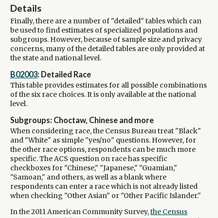
Details
Finally, there are a number of "detailed" tables which can
be used to find estimates of specialized populations and
subgroups. However, because of sample size and privacy
concerns, many of the detailed tables are only provided at
the state and national level.
B02003
: Detailed Race
This table provides estimates for all possible combinations
of the six race choices. It is only available at the national
level.
Subgroups: Choctaw, Chinese and more
When considering race, the Census Bureau treat "Black"
and "White" as simple "yes/no" questions. However, for
the other race options, respondents can be much more
specific. The ACS question on race has specific
checkboxes for "Chinese," "Japanese," "Guamian,"
"Samoan," and others, as well as a blank where
respondents can enter a race which is not already listed
when checking "Other Asian" or "Other Pacific Islander."
In the 2011 American Community Survey,
the Census