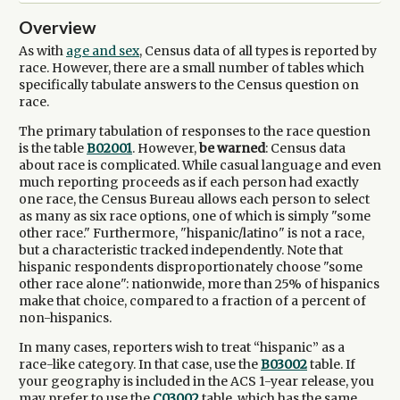
Overview
As with
age and sex
, Census data of all types is reported by
race. However, there are a small number of tables which
specifically tabulate answers to the Census question on
race.
The primary tabulation of responses to the race question
is the table
B02001
. However,
be warned
: Census data
about race is complicated. While casual language and even
much reporting proceeds as if each person had exactly
one race, the Census Bureau allows each person to select
as many as six race options, one of which is simply "some
other race." Furthermore, "hispanic/latino" is not a race,
but a characteristic tracked independently. Note that
hispanic respondents disproportionately choose "some
other race alone": nationwide, more than 25% of hispanics
make that choice, compared to a fraction of a percent of
non-hispanics.
In many cases, reporters wish to treat “hispanic” as a
race-like category. In that case, use the
B03002
table. If
your geography is included in the ACS 1-year release, you
may prefer to use the
C03002
table, which has the same