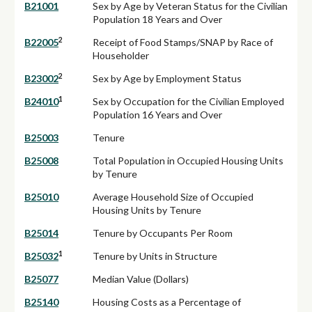
B21001
Sex by Age by Veteran Status for the Civilian
Population 18 Years and Over
2
B22005
Receipt of Food Stamps/SNAP by Race of
Householder
2
B23002
Sex by Age by Employment Status
1
B24010
Sex by Occupation for the Civilian Employed
Population 16 Years and Over
B25003
Tenure
B25008
Total Population in Occupied Housing Units
by Tenure
B25010
Average Household Size of Occupied
Housing Units by Tenure
B25014
Tenure by Occupants Per Room
1
B25032
Tenure by Units in Structure
B25077
Median Value (Dollars)
B25140
Housing Costs as a Percentage of