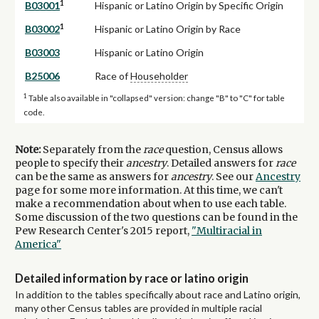
1
B03001
Hispanic or Latino Origin by Specific Origin
1
B03002
Hispanic or Latino Origin by Race
B03003
Hispanic or Latino Origin
B25006
Race of
Householder
1
Table also available in "collapsed" version: change "B" to "C" for table
code.
Note:
Separately from the
race
question, Census allows
people to specify their
ancestry
. Detailed answers for
race
can be the same as answers for
ancestry
. See our
Ancestry
page for some more information. At this time, we can't
make a recommendation about when to use each table.
Some discussion of the two questions can be found in the
Pew Research Center's 2015 report,
"Multiracial in
America"
Detailed information by race or latino origin
In addition to the tables specifically about race and Latino origin,
many other Census tables are provided in multiple racial