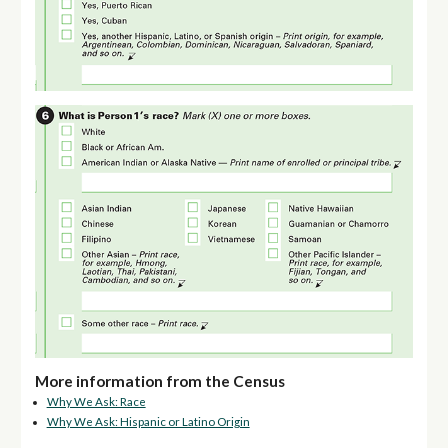
More information from the Census
Why We Ask: Race
Why We Ask: Hispanic or Latino Origin