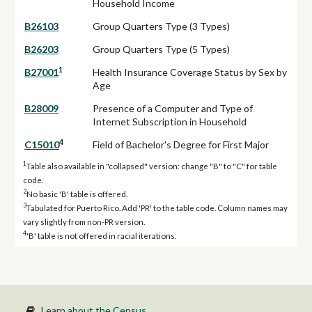
Household Income
B26103
Group Quarters Type (3 Types)
B26203
Group Quarters Type (5 Types)
1
B27001
Health Insurance Coverage Status by Sex by
Age
B28009
Presence of a Computer and Type of
Internet Subscription in Household
4
C15010
Field of Bachelor's Degree for First Major
1
Table also available in "collapsed" version: change "B" to "C" for table
code.
2
No basic 'B' table is offered.
3
Tabulated for Puerto Rico. Add 'PR' to the table code. Column names may
vary slightly from non-PR version.
4
'B' table is not offered in racial iterations.
Learn about the Census