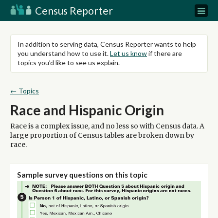
Census Reporter
In addition to serving data, Census Reporter wants to help
you understand how to use it.
Let us know
if there are
topics you’d like to see us explain.
← Topics
Race and Hispanic Origin
Race is a complex issue, and no less so with Census data. A
large proportion of Census tables are broken down by
race.
Sample survey questions on this topic