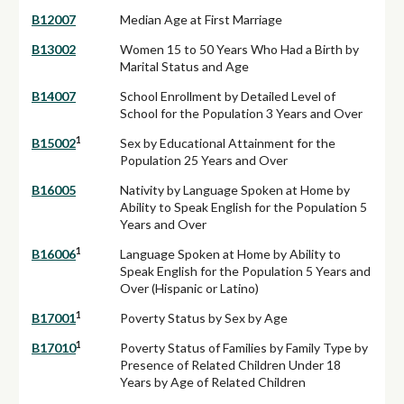
B12007
Median Age at First Marriage
B13002
Women 15 to 50 Years Who Had a Birth by
Marital Status and Age
B14007
School Enrollment by Detailed Level of
School for the Population 3 Years and Over
1
B15002
Sex by Educational Attainment for the
Population 25 Years and Over
B16005
Nativity by Language Spoken at Home by
Ability to Speak English for the Population 5
Years and Over
1
B16006
Language Spoken at Home by Ability to
Speak English for the Population 5 Years and
Over (Hispanic or Latino)
1
B17001
Poverty Status by Sex by Age
1
B17010
Poverty Status of Families by Family Type by
Presence of Related Children Under 18
Years by Age of Related Children