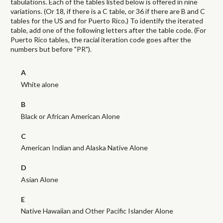
tabulations. Each of the tables listed below is offered in nine
variations. (Or 18, if there is a C table, or 36 if there are B and C
tables for the US and for Puerto Rico.) To identify the iterated
table, add one of the following letters after the table code. (For
Puerto Rico tables, the racial iteration code goes after the
numbers but before "PR").
A
White alone
B
Black or African American Alone
C
American Indian and Alaska Native Alone
D
Asian Alone
E
Native Hawaiian and Other Pacific Islander Alone