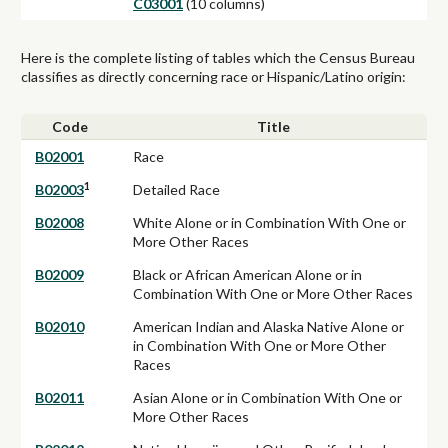
C03001
(10 columns)
Here is the complete listing of tables which the Census Bureau
classifies as directly concerning race or Hispanic/Latino origin:
Code
Title
B02001
Race
1
B02003
Detailed Race
B02008
White Alone or in Combination With One or
More Other Races
B02009
Black or African American Alone or in
Combination With One or More Other Races
B02010
American Indian and Alaska Native Alone or
in Combination With One or More Other
Races
B02011
Asian Alone or in Combination With One or
More Other Races