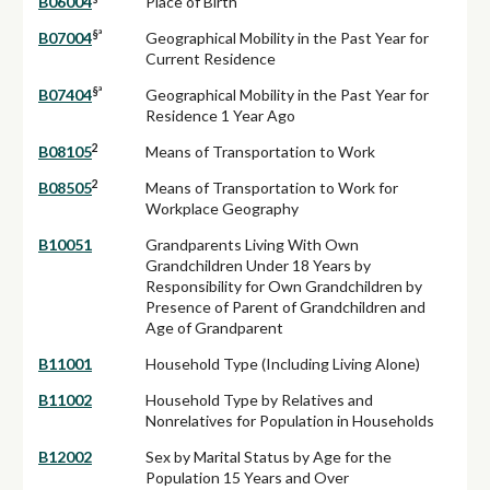
B06004
Place of Birth
§ª
B07004
Geographical Mobility in the Past Year for
Current Residence
§ª
B07404
Geographical Mobility in the Past Year for
Residence 1 Year Ago
2
B08105
Means of Transportation to Work
2
B08505
Means of Transportation to Work for
Workplace Geography
B10051
Grandparents Living With Own
Grandchildren Under 18 Years by
Responsibility for Own Grandchildren by
Presence of Parent of Grandchildren and
Age of Grandparent
B11001
Household Type (Including Living Alone)
B11002
Household Type by Relatives and
Nonrelatives for Population in Households
B12002
Sex by Marital Status by Age for the
Population 15 Years and Over