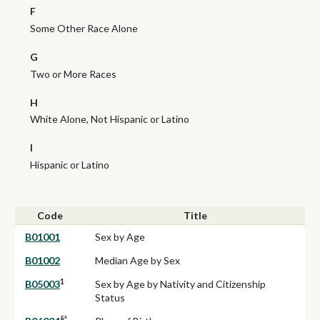
F
Some Other Race Alone
G
Two or More Races
H
White Alone, Not Hispanic or Latino
I
Hispanic or Latino
Code
Title
B01001
Sex by Age
B01002
Median Age by Sex
1
B05003
Sex by Age by Nativity and Citizenship
Status
§ª