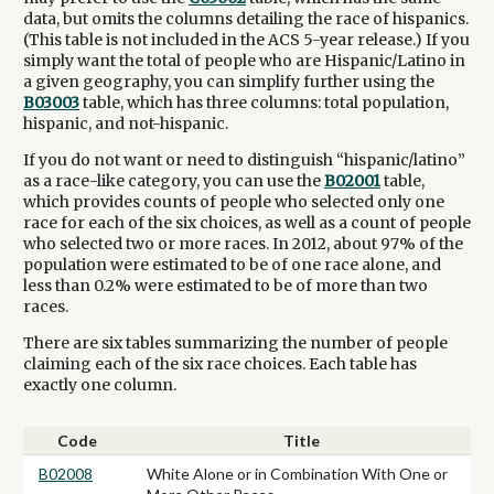
data, but omits the columns detailing the race of hispanics.
(This table is not included in the ACS 5-year release.) If you
simply want the total of people who are Hispanic/Latino in
a given geography, you can simplify further using the
B03003
table, which has three columns: total population,
hispanic, and not-hispanic.
If you do not want or need to distinguish “hispanic/latino”
as a race-like category, you can use the
B02001
table,
which provides counts of people who selected only one
race for each of the six choices, as well as a count of people
who selected two or more races. In 2012, about 97% of the
population were estimated to be of one race alone, and
less than 0.2% were estimated to be of more than two
races.
There are six tables summarizing the number of people
claiming each of the six race choices. Each table has
exactly one column.
Code
Title
B02008
White Alone or in Combination With One or