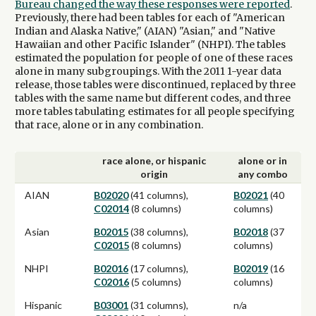
Bureau changed the way these responses were reported
.
Previously, there had been tables for each of "American
Indian and Alaska Native," (AIAN) "Asian," and "Native
Hawaiian and other Pacific Islander" (NHPI). The tables
estimated the population for people of one of these races
alone in many subgroupings. With the 2011 1-year data
release, those tables were discontinued, replaced by three
tables with the same name but different codes, and three
more tables tabulating estimates for all people specifying
that race, alone or in any combination.
race alone, or hispanic
alone or in
origin
any combo
AIAN
B02020
(41 columns),
B02021
(40
C02014
(8 columns)
columns)
Asian
B02015
(38 columns),
B02018
(37
C02015
(8 columns)
columns)
NHPI
B02016
(17 columns),
B02019
(16
C02016
(5 columns)
columns)
Hispanic
B03001
(31 columns),
n/a