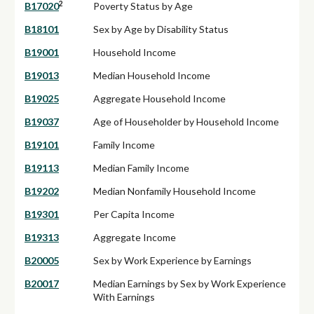
2
B17020
Poverty Status by Age
B18101
Sex by Age by Disability Status
B19001
Household Income
B19013
Median Household Income
B19025
Aggregate Household Income
B19037
Age of Householder by Household Income
B19101
Family Income
B19113
Median Family Income
B19202
Median Nonfamily Household Income
B19301
Per Capita Income
B19313
Aggregate Income
B20005
Sex by Work Experience by Earnings
B20017
Median Earnings by Sex by Work Experience
With Earnings