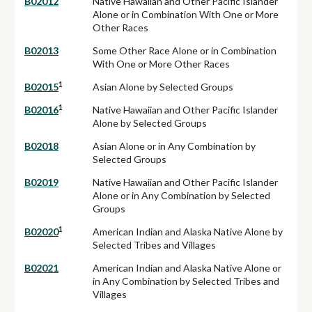
B02012
Native Hawaiian and Other Pacific Islander
Alone or in Combination With One or More
Other Races
B02013
Some Other Race Alone or in Combination
With One or More Other Races
1
B02015
Asian Alone by Selected Groups
1
B02016
Native Hawaiian and Other Pacific Islander
Alone by Selected Groups
B02018
Asian Alone or in Any Combination by
Selected Groups
B02019
Native Hawaiian and Other Pacific Islander
Alone or in Any Combination by Selected
Groups
1
B02020
American Indian and Alaska Native Alone by
Selected Tribes and Villages
B02021
American Indian and Alaska Native Alone or
in Any Combination by Selected Tribes and
Villages