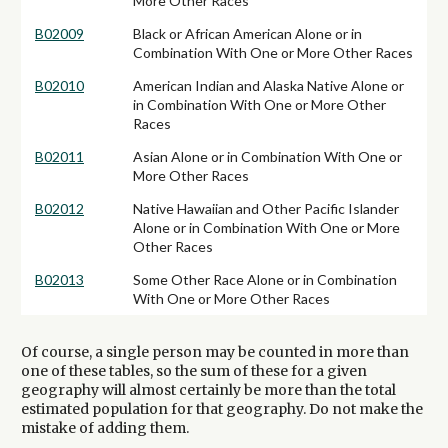
More Other Races
B02009
Black or African American Alone or in
Combination With One or More Other Races
B02010
American Indian and Alaska Native Alone or
in Combination With One or More Other
Races
B02011
Asian Alone or in Combination With One or
More Other Races
B02012
Native Hawaiian and Other Pacific Islander
Alone or in Combination With One or More
Other Races
B02013
Some Other Race Alone or in Combination
With One or More Other Races
Of course, a single person may be counted in more than
one of these tables, so the sum of these for a given
geography will almost certainly be more than the total
estimated population for that geography. Do not make the
mistake of adding them.