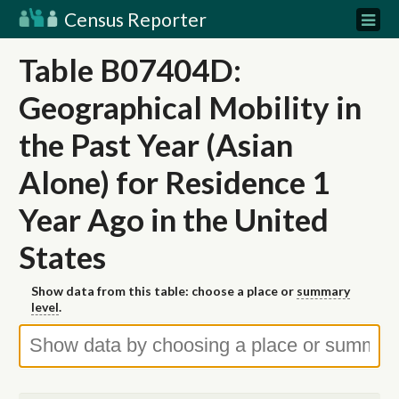
Census Reporter
Table B07404D:
Geographical Mobility in
the Past Year (Asian
Alone) for Residence 1
Year Ago in the United
States
Show data from this table: choose a place or
summary
level
.