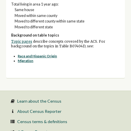
Total living in area 1 year ago:
Same house
Moved within same county
Moved to different county within same state
Moved to different state
Background on table topics
Topic pages
describe concepts covered by the ACS. For
background on the topics in Table B07404D, see:
Race and Hispanic Origin
Migration
Learn about the Census
About Census Reporter
Census terms & definitions