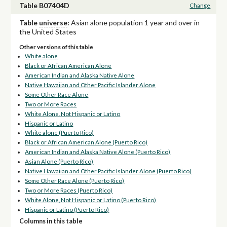
Table B07404D
Change
Table
universe
:
Asian alone population 1 year and over in
the United States
Other versions of this table
White alone
Black or African American Alone
American Indian and Alaska Native Alone
Native Hawaiian and Other Pacific Islander Alone
Some Other Race Alone
Two or More Races
White Alone, Not Hispanic or Latino
Hispanic or Latino
White alone (Puerto Rico)
Black or African American Alone (Puerto Rico)
American Indian and Alaska Native Alone (Puerto Rico)
Asian Alone (Puerto Rico)
Native Hawaiian and Other Pacific Islander Alone (Puerto Rico)
Some Other Race Alone (Puerto Rico)
Two or More Races (Puerto Rico)
White Alone, Not Hispanic or Latino (Puerto Rico)
Hispanic or Latino (Puerto Rico)
Columns in this table