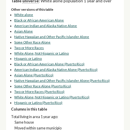
Table
universe
:
White alone population 1 year and over
Other versions of this table
White alone
Black or African American Alone
American Indian and Alaska Native Alone
Asian Alone
Native Hawaiian and Other Pacific Islander Alone
Some Other Race Alone
Two or More Races
White Alone, Not Hispanic or Latino
Hispanic or Latino
Black or African American Alone (Puerto Rico)
American Indian and Alaska Native Alone (Puerto Rico)
Asian Alone (Puerto Rico)
Native Hawaiian and Other Pacific Islander Alone (Puerto Rico)
Some Other Race Alone (Puerto Rico)
Two or More Races (Puerto Rico)
White Alone, Not Hispanic or Latino (Puerto Rico)
Hispanic or Latino (Puerto Rico)
Columns in this table
Total living in area 1 year ago:
Same house
Moved within same municipio