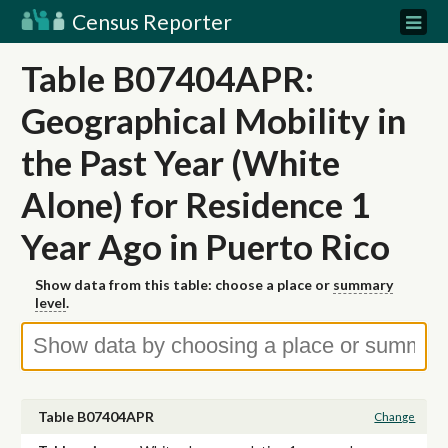
Census Reporter
Table B07404APR:
Geographical Mobility in
the Past Year (White
Alone) for Residence 1
Year Ago in Puerto Rico
Show data from this table: choose a place or
summary
level
.
Table B07404APR
Change