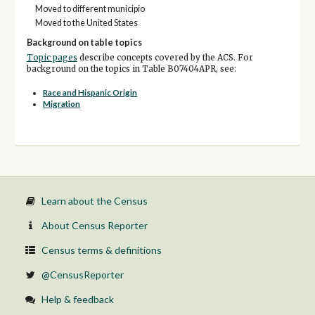
Moved to different municipio
Moved to the United States
Background on table topics
Topic pages
describe concepts covered by the ACS. For
background on the topics in Table B07404APR, see:
Race and Hispanic Origin
Migration
Learn about the Census
About Census Reporter
Census terms & definitions
@CensusReporter
Help & feedback