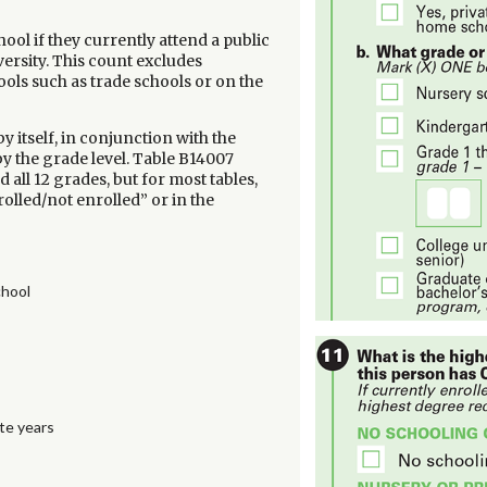
ool if they currently attend a public
versity. This count excludes
ools such as trade schools or on the
 itself, in conjunction with the
 by the grade level. Table B14007
all 12 grades, but for most tables,
olled/not enrolled” or in the
chool
te years