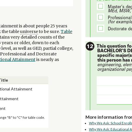
tainment is about people 25 years
 the table
universe
to be sure.
Table
tains very detailed counts of the
 years or older, down to each
vel, as well as GED, partial college,
, Professional and Doctorate
tional Attainment
is nearly as
Title
tional Attainment
Attainment
ent
More information fro
ange "B" to "C" for table code.
Why We Ask: School Enrol
Why We Ask: Educational A