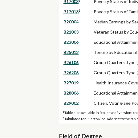
‡
B17003
Poverty Status of Indi
‡
B17018
Poverty Status of Fam
B20004
Median Earnings by Se
B21003
Veteran Status by Educ
B23006
Educational Attainment
B25013
Tenure by Educational
B26106
Group Quarters Type (
B26206
Group Quarters Type (
B27019
Health Insurance Cove
B28006
Educational Attainmen
B29002
Citizen, Voting-age Po
‡
Table also available in "collapsed" version: ch
§
Tabulated for Puerto Rico. Add 'PR' to the ta
Field of Degree