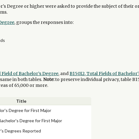
s Degree or higher were asked to provide the subject of their o
rms.
 Degree
, groups the responses into:
lds
d Field of Bachelor’s Degree
, and
B15012, Total Fields of Bachelo
e same in both tables.
Note:
to preserve individual privacy, table B1
reas of 65,000 or more.
Title
lor's Degree for First Major
Bachelor's Degree for First Major
or's Degrees Reported