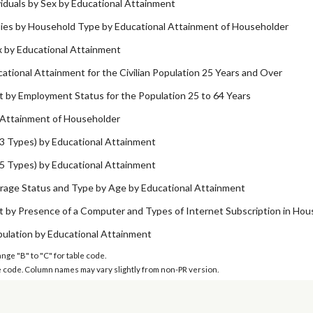
viduals by Sex by Educational Attainment
ilies by Household Type by Educational Attainment of Householder
x by Educational Attainment
ational Attainment for the Civilian Population 25 Years and Over
 by Employment Status for the Population 25 to 64 Years
 Attainment of Householder
3 Types) by Educational Attainment
5 Types) by Educational Attainment
rage Status and Type by Age by Educational Attainment
t by Presence of a Computer and Types of Internet Subscription in Hou
pulation by Educational Attainment
ange "B" to "C" for table code.
ble code. Column names may vary slightly from non-PR version.