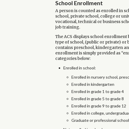
School Enrollment
A person is counted as enrolled in sch
school, private school, college or uni
vocational, technical or business sch
job training.
The ACS displays school enrollment by
type of school, (public or private) or
contains preschool, kindergarten and 
enrollment is simply provided as “enr
categories below:
Enrolled in school:
Enrolled in nursery school, pres
Enrolled in kindergarten
Enrolled in grade 1 to grade 4
Enrolled in grade 5 to grade 8
Enrolled in grade 9 to grade 12
Enrolled in college, undergradua
Graduate or professional school