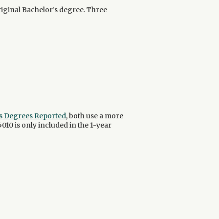
riginal Bachelor’s degree. Three
r's Degrees Reported
, both use a more
5010 is only included in the 1-year