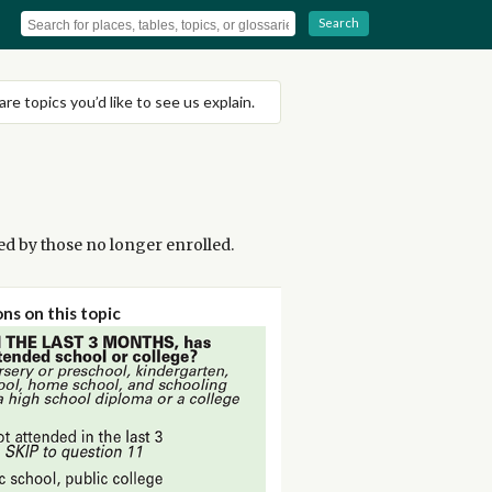
Search
are topics you’d like to see us explain.
ned by those no longer enrolled.
ns on this topic