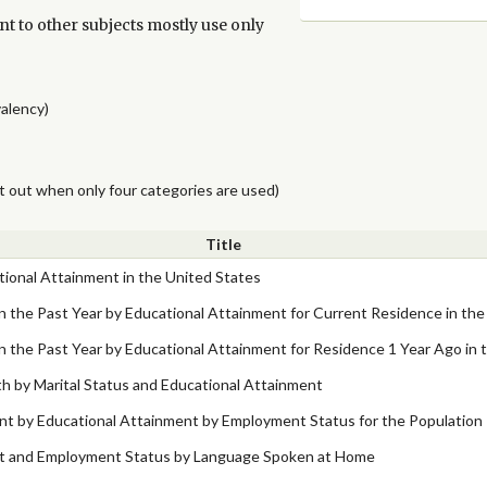
nt to other subjects mostly use only
valency)
t out when only four categories are used)
Title
ational Attainment in the United States
in the Past Year by Educational Attainment for Current Residence in the
in the Past Year by Educational Attainment for Residence 1 Year Ago in 
 by Marital Status and Educational Attainment
nt by Educational Attainment by Employment Status for the Population 
nt and Employment Status by Language Spoken at Home