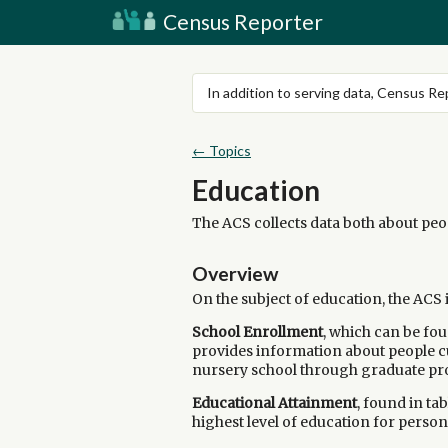
Census Reporter
In addition to serving data, Census R
← Topics
Education
The ACS collects data both about peop
Overview
On the subject of education, the ACS
School Enrollment
, which can be fou
provides information about people cu
nursery school through graduate p
Educational Attainment
, found in ta
highest level of education for persons