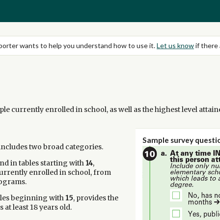
eporter wants to help you understand how to use it.
Let us know
if there 
le currently enrolled in school, as well as the highest level attai
Sample survey questio
 includes two broad categories.
nd in tables starting with
14
,
rrently enrolled in school, from
rograms.
bles beginning with
15
, provides the
 at least 18 years old.