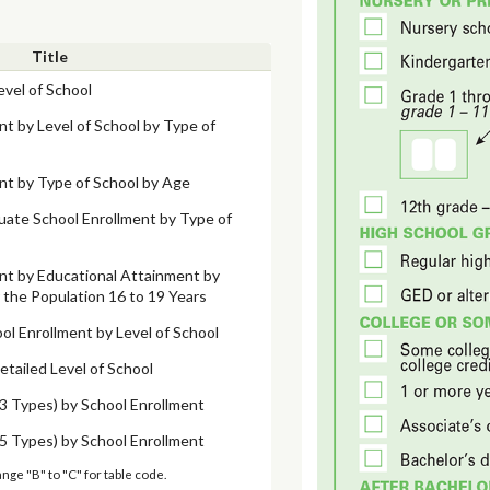
Title
evel of School
nt by Level of School by Type of
nt by Type of School by Age
uate School Enrollment by Type of
nt by Educational Attainment by
the Population 16 to 19 Years
ol Enrollment by Level of School
etailed Level of School
3 Types) by School Enrollment
5 Types) by School Enrollment
ange "B" to "C" for table code.