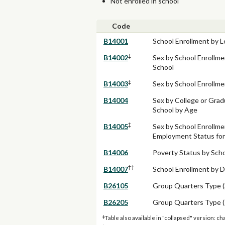
Not enrolled in school
Code
B14001
School Enrollment by L
‡
B14002
Sex by School Enrollme
School
‡
B14003
Sex by School Enrollme
B14004
Sex by College or Grad
School by Age
‡
B14005
Sex by School Enrollme
Employment Status for 
B14006
Poverty Status by Scho
‡†
B14007
School Enrollment by D
B26105
Group Quarters Type (
B26205
Group Quarters Type (
‡
Table also available in "collapsed" version: ch