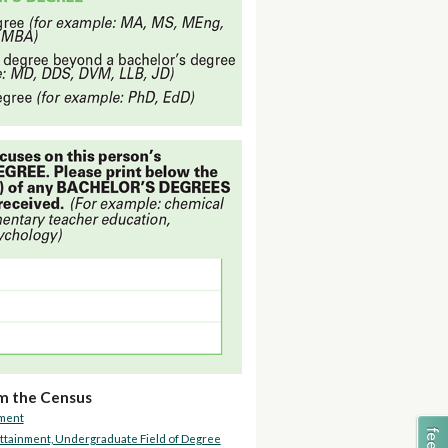
m the Census
lment
ttainment, Undergraduate Field of Degree