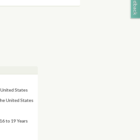
 United States
the United States
16 to 19 Years