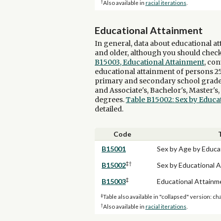
†
Also available in
racial iterations
.
Educational Attainment
In general, data about educational at
and older, although you should check
B15003, Educational Attainment
, con
educational attainment of persons 25
primary and secondary school grade le
and Associate's, Bachelor's, Master's
degrees.
Table B15002: Sex by Educa
detailed.
Code
B15001
Sex by Age by Educa
‡†
B15002
Sex by Educational 
‡
B15003
Educational Attainm
‡
Table also available in "collapsed" version: ch
†
Also available in
racial iterations
.