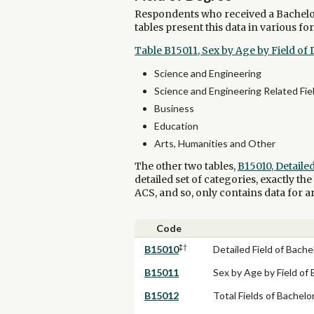
Respondents who received a Bachelor'
tables present this data in various fo
Table B15011, Sex by Age by Field of
Science and Engineering
Science and Engineering Related Fie
Business
Education
Arts, Humanities and Other
The other two tables,
B15010, Detaile
detailed set of categories, exactly th
ACS, and so, only contains data for a
Code
‡†
B15010
Detailed Field of Bache
B15011
Sex by Age by Field of 
B15012
Total Fields of Bachel