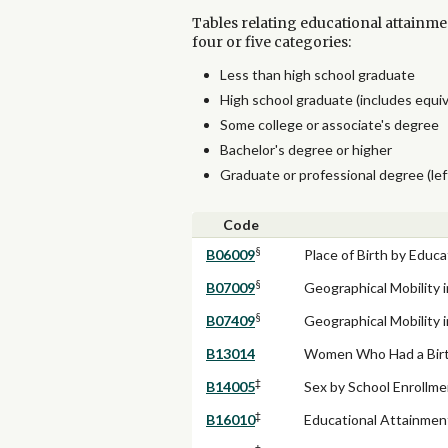
Tables relating educational attainme
four or five categories:
Less than high school graduate
High school graduate (includes equi
Some college or associate's degree
Bachelor's degree or higher
Graduate or professional degree (lef
Code
§
B06009
Place of Birth by Educ
§
B07009
Geographical Mobility 
§
B07409
Geographical Mobility 
B13014
Women Who Had a Birth
‡
B14005
Sex by School Enrollme
‡
B16010
Educational Attainme