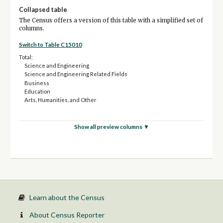
Collapsed table
The Census offers a version of this table with a simplified set of
columns.
Switch to Table C15010
Total:
Science and Engineering
Science and Engineering Related Fields
Business
Education
Arts, Humanities, and Other
Show all preview columns ▼
Learn about the Census
About Census Reporter