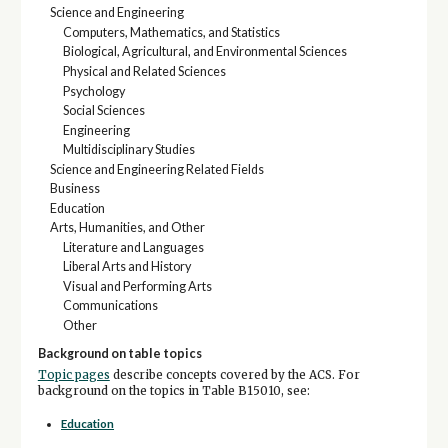
Science and Engineering
Computers, Mathematics, and Statistics
Biological, Agricultural, and Environmental Sciences
Physical and Related Sciences
Psychology
Social Sciences
Engineering
Multidisciplinary Studies
Science and Engineering Related Fields
Business
Education
Arts, Humanities, and Other
Literature and Languages
Liberal Arts and History
Visual and Performing Arts
Communications
Other
Background on table topics
Topic pages
describe concepts covered by the ACS. For
background on the topics in Table B15010, see:
Education