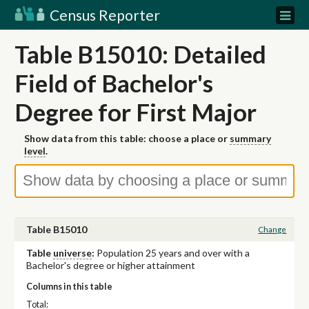
Census Reporter
Table B15010: Detailed
Field of Bachelor's
Degree for First Major
Show data from this table: choose a place or
summary
level
.
Table B15010
Change
Table
universe
:
Population 25 years and over with a
Bachelor's degree or higher attainment
Columns in this table
Total: