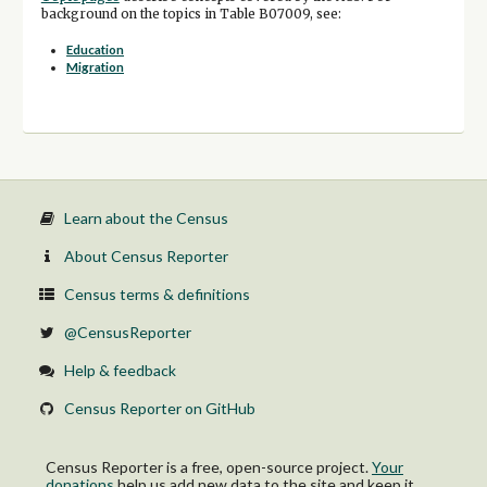
background on the topics in Table B07009, see:
Education
Migration
Learn about the Census
About Census Reporter
Census terms & definitions
@CensusReporter
Help & feedback
Census Reporter on GitHub
Census Reporter is a free, open-source project.
Your
donations
help us add new data to the site and keep it