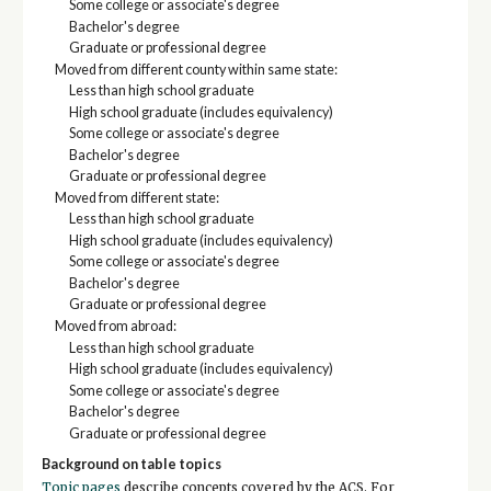
Some college or associate's degree
Bachelor's degree
Graduate or professional degree
Moved from different county within same state:
Less than high school graduate
High school graduate (includes equivalency)
Some college or associate's degree
Bachelor's degree
Graduate or professional degree
Moved from different state:
Less than high school graduate
High school graduate (includes equivalency)
Some college or associate's degree
Bachelor's degree
Graduate or professional degree
Moved from abroad:
Less than high school graduate
High school graduate (includes equivalency)
Some college or associate's degree
Bachelor's degree
Graduate or professional degree
Background on table topics
Topic pages
describe concepts covered by the ACS. For