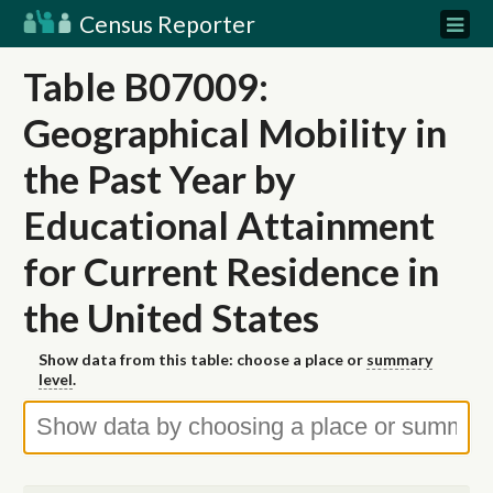
Census Reporter
Table B07009:
Geographical Mobility in
the Past Year by
Educational Attainment
for Current Residence in
the United States
Show data from this table: choose a place or
summary
level
.