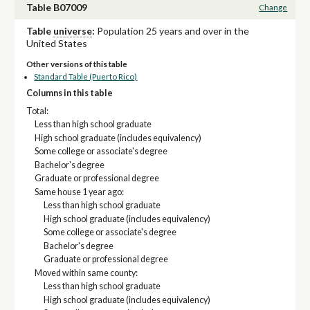
Table B07009
Change
Table
universe
:
Population 25 years and over in the
United States
Other versions of this table
Standard Table (Puerto Rico)
Columns in this table
Total:
Less than high school graduate
High school graduate (includes equivalency)
Some college or associate's degree
Bachelor's degree
Graduate or professional degree
Same house 1 year ago:
Less than high school graduate
High school graduate (includes equivalency)
Some college or associate's degree
Bachelor's degree
Graduate or professional degree
Moved within same county:
Less than high school graduate
High school graduate (includes equivalency)