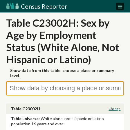
Census Reporter
Table C23002H: Sex by
Age by Employment
Status (White Alone, Not
Hispanic or Latino)
Show data from this table: choose a place or
summary
level
.
Table C23002H
Change
Table
universe
:
White alone, not Hispanic or Latino
population 16 years and over