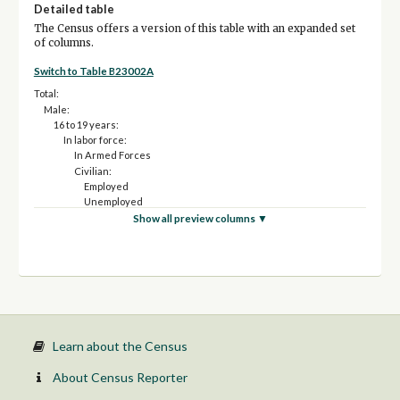
Detailed table
The Census offers a version of this table with an expanded set
of columns.
Switch to Table B23002A
Total:
Male:
16 to 19 years:
In labor force:
In Armed Forces
Civilian:
Employed
Unemployed
Not in labor force
Show all preview columns ▼
20 to 24 years:
In labor force:
In Armed Forces
Civilian:
Employed
Unemployed
Not in labor force
25 to 54 years:
Learn about the Census
In labor force:
In Armed Forces
About Census Reporter
Civilian: