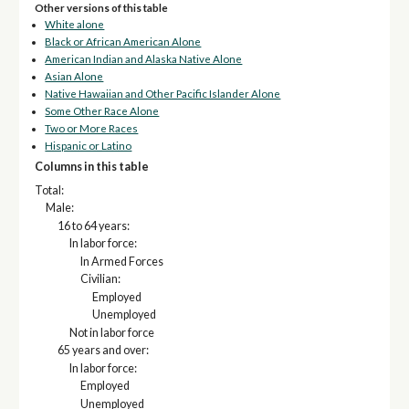
Other versions of this table
White alone
Black or African American Alone
American Indian and Alaska Native Alone
Asian Alone
Native Hawaiian and Other Pacific Islander Alone
Some Other Race Alone
Two or More Races
Hispanic or Latino
Columns in this table
Total:
Male:
16 to 64 years:
In labor force:
In Armed Forces
Civilian:
Employed
Unemployed
Not in labor force
65 years and over:
In labor force:
Employed
Unemployed