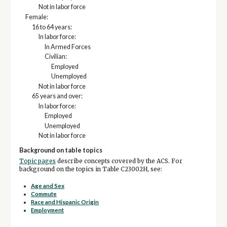
Not in labor force
Female:
16 to 64 years:
In labor force:
In Armed Forces
Civilian:
Employed
Unemployed
Not in labor force
65 years and over:
In labor force:
Employed
Unemployed
Not in labor force
Background on table topics
Topic pages
describe concepts covered by the ACS. For
background on the topics in Table C23002H, see:
Age and Sex
Commute
Race and Hispanic Origin
Employment