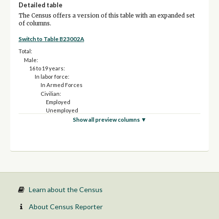
Detailed table
The Census offers a version of this table with an expanded set
of columns.
Switch to Table B23002A
Total:
Male:
16 to 19 years:
In labor force:
In Armed Forces
Civilian:
Employed
Unemployed
Not in labor force
Show all preview columns ▼
20 to 24 years:
In labor force:
In Armed Forces
Civilian:
Employed
Unemployed
Not in labor force
25 to 54 years:
Learn about the Census
In labor force:
In Armed Forces
About Census Reporter
Civilian: