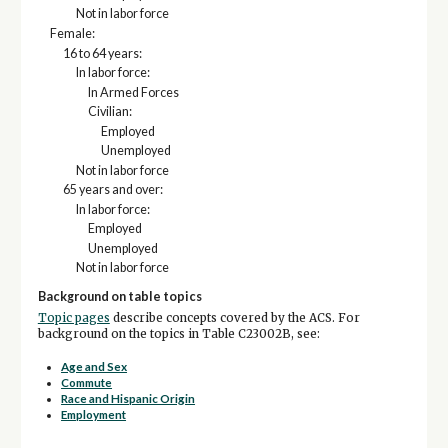
Not in labor force
Female:
16 to 64 years:
In labor force:
In Armed Forces
Civilian:
Employed
Unemployed
Not in labor force
65 years and over:
In labor force:
Employed
Unemployed
Not in labor force
Background on table topics
Topic pages
describe concepts covered by the ACS. For
background on the topics in Table C23002B, see:
Age and Sex
Commute
Race and Hispanic Origin
Employment