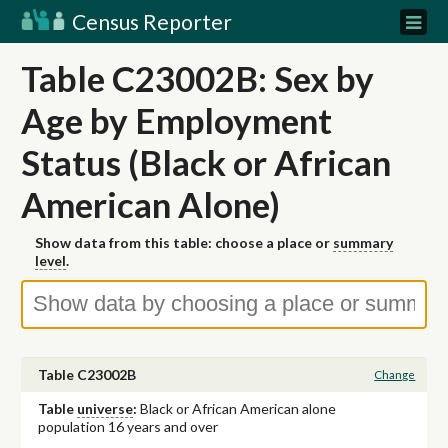
Census Reporter
Table C23002B: Sex by
Age by Employment
Status (Black or African
American Alone)
Show data from this table: choose a place or
summary
level
.
Table C23002B
Change
Table
universe
:
Black or African American alone
population 16 years and over