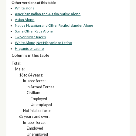
Other versions of this table
White alone
American Indian and Alaska Native Alone
Asian Alone
Native Hawaiian and Other Pacific Islander Alone
Some Other Race Alone
Two or More Races
White Alone, Not Hispanic or Latino
Hispanic or Latino
Columns in this table
Total:
Male:
16 to 64 years:
In labor force:
In Armed Forces
Civilian:
Employed
Unemployed
Not in labor force
65 years and over:
In labor force:
Employed
Unemployed