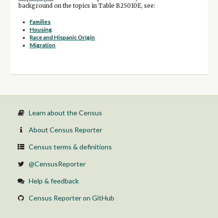
background on the topics in Table B25010E, see:
Families
Housing
Race and Hispanic Origin
Migration
Learn about the Census
About Census Reporter
Census terms & definitions
@CensusReporter
Help & feedback
Census Reporter on GitHub