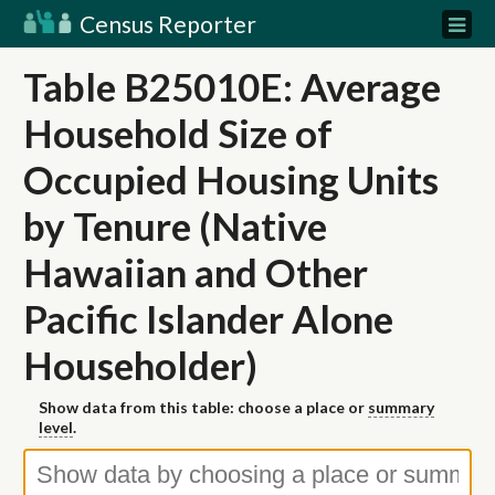
Census Reporter
Table B25010E: Average
Household Size of
Occupied Housing Units
by Tenure (Native
Hawaiian and Other
Pacific Islander Alone
Householder)
Show data from this table: choose a place or
summary
level
.