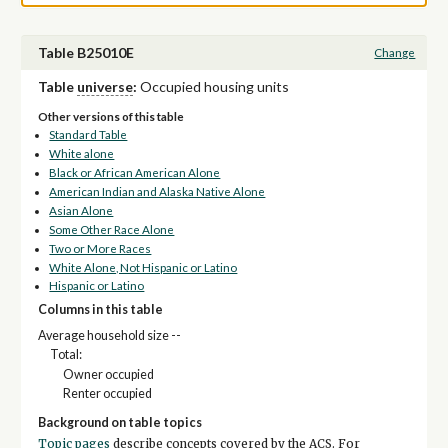
Table B25010E
Change
Table
universe
:
Occupied housing units
Other versions of this table
Standard Table
White alone
Black or African American Alone
American Indian and Alaska Native Alone
Asian Alone
Some Other Race Alone
Two or More Races
White Alone, Not Hispanic or Latino
Hispanic or Latino
Columns in this table
Average household size --
Total:
Owner occupied
Renter occupied
Background on table topics
Topic pages
describe concepts covered by the ACS. For