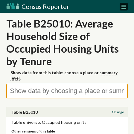
Census Reporter
Table B25010: Average
Household Size of
Occupied Housing Units
by Tenure
Show data from this table: choose a place or
summary
level
.
Table B25010
Change
Table
universe
:
Occupied housing units
Other versions of this table