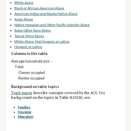
White alone
Black or African American Alone
American Indian and Alaska Native Alone
Asian Alone
Native Hawaiian and Other Pacific Islander Alone
Some Other Race Alone
Two or More Races
White Alone, Not Hispanic or Latino
Hispanic or Latino
Columns in this table
Average household size --
Total:
Owner occupied
Renter occupied
Background on table topics
Topic pages
describe concepts covered by the ACS. For
background on the topics in Table B25010, see:
Families
Housing
Migration