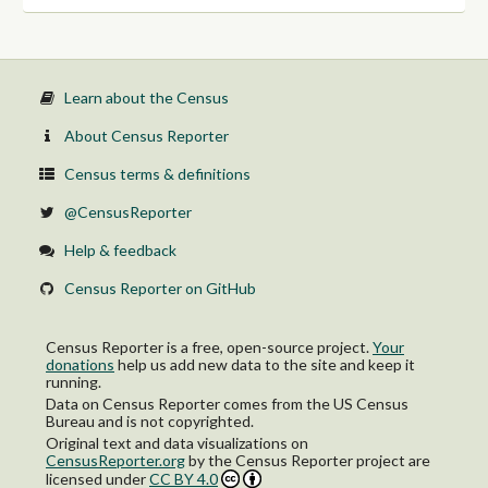
Learn about the Census
About Census Reporter
Census terms & definitions
@CensusReporter
Help & feedback
Census Reporter on GitHub
Census Reporter is a free, open-source project.
Your
donations
help us add new data to the site and keep it
running.
Data on Census Reporter comes from the US Census
Bureau and is not copyrighted.
Original text and data visualizations on
CensusReporter.org
by
the Census Reporter project
are
licensed under
CC BY 4.0