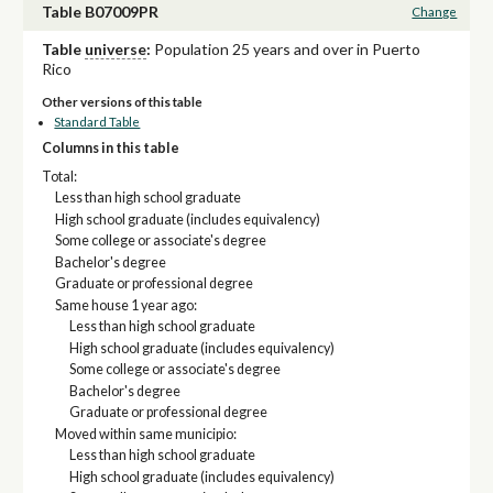
Table B07009PR
Change
Table
universe
:
Population 25 years and over in Puerto
Rico
Other versions of this table
Standard Table
Columns in this table
Total:
Less than high school graduate
High school graduate (includes equivalency)
Some college or associate's degree
Bachelor's degree
Graduate or professional degree
Same house 1 year ago:
Less than high school graduate
High school graduate (includes equivalency)
Some college or associate's degree
Bachelor's degree
Graduate or professional degree
Moved within same municipio:
Less than high school graduate
High school graduate (includes equivalency)