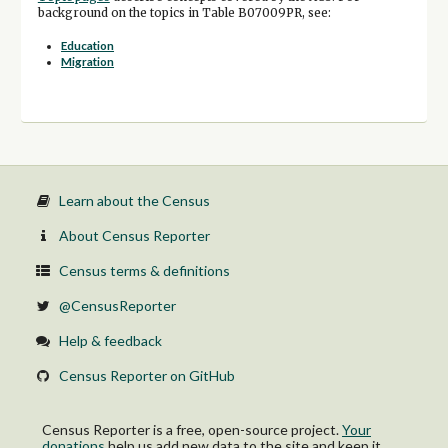
background on the topics in Table B07009PR, see:
Education
Migration
Learn about the Census
About Census Reporter
Census terms & definitions
@CensusReporter
Help & feedback
Census Reporter on GitHub
Census Reporter is a free, open-source project.
Your
donations
help us add new data to the site and keep it