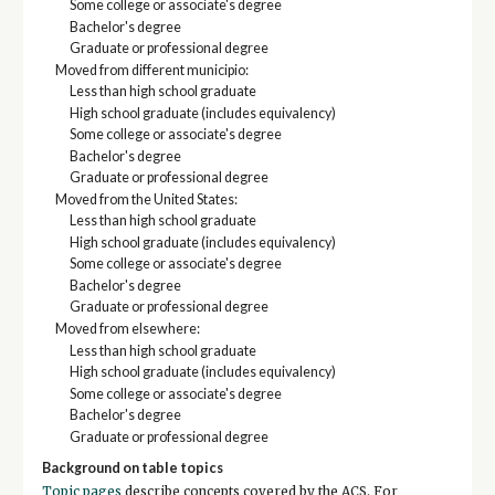
Some college or associate's degree
Bachelor's degree
Graduate or professional degree
Moved from different municipio:
Less than high school graduate
High school graduate (includes equivalency)
Some college or associate's degree
Bachelor's degree
Graduate or professional degree
Moved from the United States:
Less than high school graduate
High school graduate (includes equivalency)
Some college or associate's degree
Bachelor's degree
Graduate or professional degree
Moved from elsewhere:
Less than high school graduate
High school graduate (includes equivalency)
Some college or associate's degree
Bachelor's degree
Graduate or professional degree
Background on table topics
Topic pages
describe concepts covered by the ACS. For