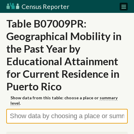
Census Reporter
Table B07009PR:
Geographical Mobility in
the Past Year by
Educational Attainment
for Current Residence in
Puerto Rico
Show data from this table: choose a place or
summary
level
.