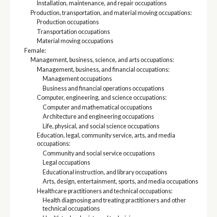
Installation, maintenance, and repair occupations
Production, transportation, and material moving occupations:
Production occupations
Transportation occupations
Material moving occupations
Female:
Management, business, science, and arts occupations:
Management, business, and financial occupations:
Management occupations
Business and financial operations occupations
Computer, engineering, and science occupations:
Computer and mathematical occupations
Architecture and engineering occupations
Life, physical, and social science occupations
Education, legal, community service, arts, and media
occupations:
Community and social service occupations
Legal occupations
Educational instruction, and library occupations
Arts, design, entertainment, sports, and media occupations
Healthcare practitioners and technical occupations:
Health diagnosing and treating practitioners and other
technical occupations