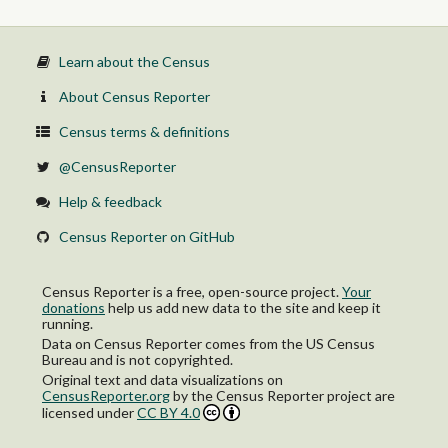
Educational instruction, and library occupations
Arts, design, entertainment, sports, and media occupations
Healthcare practitioners and technical occupations:
Health diagnosing and treating practitioners and other
Learn about the Census
technical occupations
Health technologists and technicians
About Census Reporter
Service occupations:
Healthcare support occupations
Census terms & definitions
Protective service occupations:
Firefighting and prevention, and other protective service
@CensusReporter
workers including supervisors
Law enforcement workers including supervisors
Help & feedback
Food preparation and serving related occupations
Building and grounds cleaning and maintenance occupations
Census Reporter on GitHub
Personal care and service occupations
Sales and office occupations:
Sales and related occupations
Census Reporter is a free, open-source project.
Your
Office and administrative support occupations
donations
help us add new data to the site and keep it
Natural resources, construction, and maintenance occupations:
running.
Farming, fishing, and forestry occupations
Data on Census Reporter comes from the US Census
Construction and extraction occupations
Bureau and is not copyrighted.
Installation, maintenance, and repair occupations
Original text and data visualizations on
Production, transportation, and material moving occupations:
CensusReporter.org
by
the Census Reporter project
are
Production occupations
licensed under
CC BY 4.0
Transportation occupations
Material moving occupations
Female: