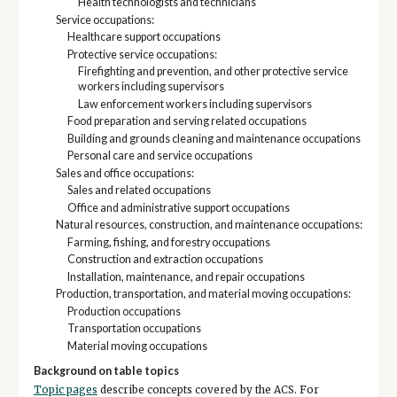
Health technologists and technicians
Service occupations:
Healthcare support occupations
Protective service occupations:
Firefighting and prevention, and other protective service
workers including supervisors
Law enforcement workers including supervisors
Food preparation and serving related occupations
Building and grounds cleaning and maintenance occupations
Personal care and service occupations
Sales and office occupations:
Sales and related occupations
Office and administrative support occupations
Natural resources, construction, and maintenance occupations:
Farming, fishing, and forestry occupations
Construction and extraction occupations
Installation, maintenance, and repair occupations
Production, transportation, and material moving occupations:
Production occupations
Transportation occupations
Material moving occupations
Background on table topics
Topic pages
describe concepts covered by the ACS. For