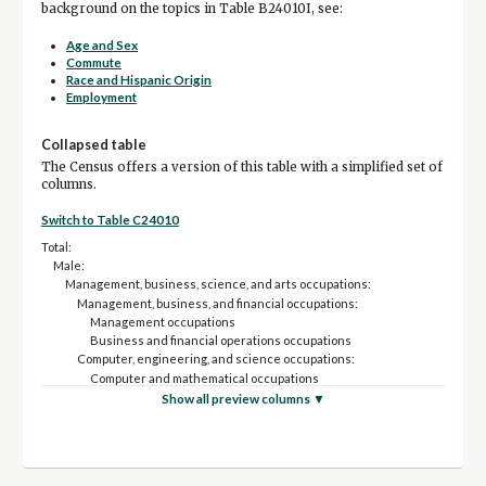
background on the topics in Table B24010I, see:
Age and Sex
Commute
Race and Hispanic Origin
Employment
Collapsed table
The Census offers a version of this table with a simplified set of
columns.
Switch to Table C24010
Total:
Male:
Management, business, science, and arts occupations:
Management, business, and financial occupations:
Management occupations
Business and financial operations occupations
Computer, engineering, and science occupations:
Computer and mathematical occupations
Architecture and engineering occupations
Show all preview columns ▼
Life, physical, and social science occupations
Education, legal, community service, arts, and media occupations:
Community and social service occupations
Legal occupations