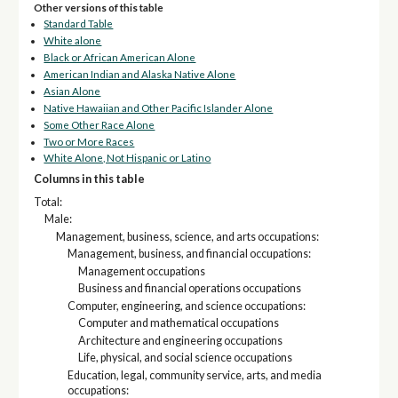
Other versions of this table
Standard Table
White alone
Black or African American Alone
American Indian and Alaska Native Alone
Asian Alone
Native Hawaiian and Other Pacific Islander Alone
Some Other Race Alone
Two or More Races
White Alone, Not Hispanic or Latino
Columns in this table
Total:
Male:
Management, business, science, and arts occupations:
Management, business, and financial occupations:
Management occupations
Business and financial operations occupations
Computer, engineering, and science occupations:
Computer and mathematical occupations
Architecture and engineering occupations
Life, physical, and social science occupations
Education, legal, community service, arts, and media
occupations: