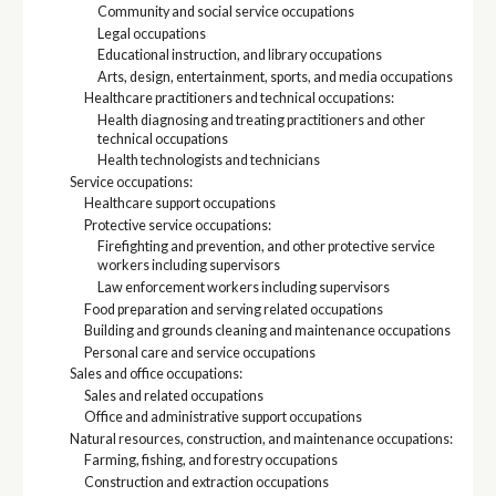
Community and social service occupations
Legal occupations
Educational instruction, and library occupations
Arts, design, entertainment, sports, and media occupations
Healthcare practitioners and technical occupations:
Health diagnosing and treating practitioners and other
technical occupations
Health technologists and technicians
Service occupations:
Healthcare support occupations
Protective service occupations:
Firefighting and prevention, and other protective service
workers including supervisors
Law enforcement workers including supervisors
Food preparation and serving related occupations
Building and grounds cleaning and maintenance occupations
Personal care and service occupations
Sales and office occupations:
Sales and related occupations
Office and administrative support occupations
Natural resources, construction, and maintenance occupations:
Farming, fishing, and forestry occupations
Construction and extraction occupations