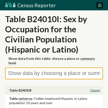
Census Reporter
Table B24010I: Sex by
Occupation for the
Civilian Population
(Hispanic or Latino)
Show data from this table: choose a place or
summary
level
.
Table B24010I
Change
Table
universe
:
Civilian employed Hispanic or Latino
population 16 years and over