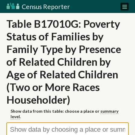
Census Reporter
Table B17010G: Poverty
Status of Families by
Family Type by Presence
of Related Children by
Age of Related Children
(Two or More Races
Householder)
Show data from this table: choose a place or
summary
level
.