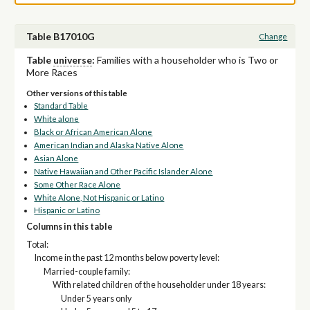
Table B17010G
Change
Table
universe
:
Families with a householder who is Two or
More Races
Other versions of this table
Standard Table
White alone
Black or African American Alone
American Indian and Alaska Native Alone
Asian Alone
Native Hawaiian and Other Pacific Islander Alone
Some Other Race Alone
White Alone, Not Hispanic or Latino
Hispanic or Latino
Columns in this table
Total:
Income in the past 12 months below poverty level:
Married-couple family:
With related children of the householder under 18 years:
Under 5 years only