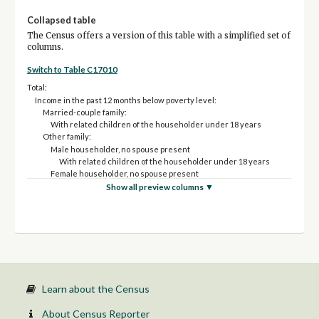
Collapsed table
The Census offers a version of this table with a simplified set of
columns.
Switch to Table C17010
Total:
Income in the past 12 months below poverty level:
Married-couple family:
With related children of the householder under 18 years
Other family:
Male householder, no spouse present
With related children of the householder under 18 years
Female householder, no spouse present
With related children of the householder under 18 years
Show all preview columns ▼
Income in the past 12 months at or above poverty level:
Married-couple family:
With related children of the householder under 18 years
Other family:
Male householder, no spouse present
With related children of the householder under 18 years
Female householder, no spouse present
With related children of the householder under 18 years
Learn about the Census
About Census Reporter