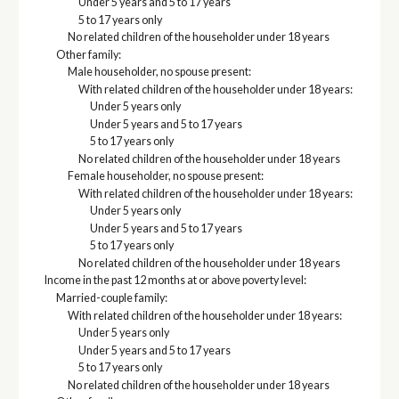
Under 5 years and 5 to 17 years
5 to 17 years only
No related children of the householder under 18 years
Other family:
Male householder, no spouse present:
With related children of the householder under 18 years:
Under 5 years only
Under 5 years and 5 to 17 years
5 to 17 years only
No related children of the householder under 18 years
Female householder, no spouse present:
With related children of the householder under 18 years:
Under 5 years only
Under 5 years and 5 to 17 years
5 to 17 years only
No related children of the householder under 18 years
Income in the past 12 months at or above poverty level:
Married-couple family:
With related children of the householder under 18 years:
Under 5 years only
Under 5 years and 5 to 17 years
5 to 17 years only
No related children of the householder under 18 years