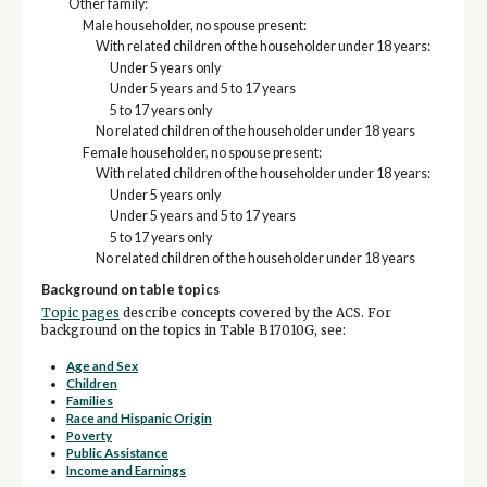
Other family:
Male householder, no spouse present:
With related children of the householder under 18 years:
Under 5 years only
Under 5 years and 5 to 17 years
5 to 17 years only
No related children of the householder under 18 years
Female householder, no spouse present:
With related children of the householder under 18 years:
Under 5 years only
Under 5 years and 5 to 17 years
5 to 17 years only
No related children of the householder under 18 years
Background on table topics
Topic pages
describe concepts covered by the ACS. For
background on the topics in Table B17010G, see:
Age and Sex
Children
Families
Race and Hispanic Origin
Poverty
Public Assistance
Income and Earnings