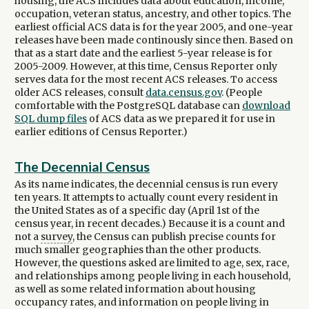
housing, the ACS includes data about education, income,
occupation, veteran status, ancestry, and other topics. The
earliest official ACS data is for the year 2005, and one-year
releases have been made continously since then. Based on
that as a start date and the earliest 5-year release is for
2005-2009. However, at this time, Census Reporter only
serves data for the most recent ACS releases. To access
older ACS releases, consult
data.census.gov
. (People
comfortable with the PostgreSQL database can
download
SQL dump files
of ACS data as we prepared it for use in
earlier editions of Census Reporter.)
The Decennial Census
As its name indicates, the decennial census is run every
ten years. It attempts to actually count every resident in
the United States as of a specific day (April 1st of the
census year, in recent decades.) Because it is a count and
not a
survey
, the Census can publish precise counts for
much smaller geographies than the other products.
However, the questions asked are limited to age, sex, race,
and relationships among people living in each household,
as well as some related information about housing
occupancy rates, and information on people living in