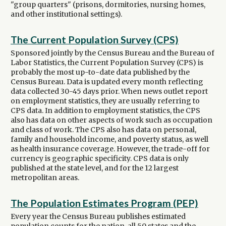
"group quarters" (prisons, dormitories, nursing homes,
and other institutional settings).
The Current Population Survey (CPS)
Sponsored jointly by the Census Bureau and the Bureau of
Labor Statistics, the Current Population Survey (CPS) is
probably the most up-to-date data published by the
Census Bureau. Data is updated every month reflecting
data collected 30-45 days prior. When news outlet report
on employment statistics, they are usually referring to
CPS data. In addition to employment statistics, the CPS
also has data on other aspects of work such as occupation
and class of work. The CPS also has data on personal,
family and household income, and poverty status, as well
as health insurance coverage. However, the trade-off for
currency is geographic specificity. CPS data is only
published at the state level, and for the 12 largest
metropolitan areas.
The Population Estimates Program (PEP)
Every year the Census Bureau publishes estimated