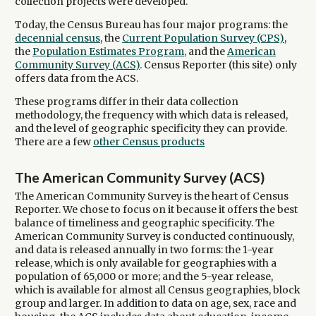
collection projects were developed.
Today, the Census Bureau has four major programs: the
decennial census
, the
Current Population Survey (CPS)
,
the
Population Estimates Program,
and the
American
Community Survey (ACS)
. Census Reporter (this site) only
offers data from the ACS.
These programs differ in their data collection
methodology, the frequency with which data is released,
and the level of geographic specificity they can provide.
There are a few
other Census products
The American Community Survey (ACS)
The American Community Survey is the heart of Census
Reporter. We chose to focus on it because it offers the best
balance of timeliness and geographic specificity. The
American Community Survey is conducted continuously,
and data is released annually in two forms: the 1-year
release, which is only available for geographies with a
population of 65,000 or more; and the 5-year release,
which is available for almost all Census geographies, block
group and larger. In addition to data on age, sex, race and