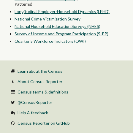
Patterns)
Longitudinal Employer-Household Dynamics (LEHD)
National Crime Victimization Survey
National Household Education Surveys (NHES)
Survey of Income and Program Participation (SIPP)
Quarterly Workforce Indicators (QWI)
Learn about the Census
About Census Reporter
Census terms & definitions
@CensusReporter
Help & feedback
Census Reporter on GitHub