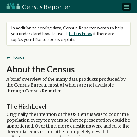
Census Reporter
In addition to serving data, Census Reporter wants to help
you understand how to use it.
Let us know
if there are
topics you’d like to see us explain.
← Topics
About the Census
A brief overview of the many data products produced by
the Census Bureau, most of which are not available
through Census Reporter.
The High Level
Originally, the intention of the US Census was to count the
population every ten years so that representation could be
apportioned. Over time, more questions were added to the
decennial census, and other completely new data