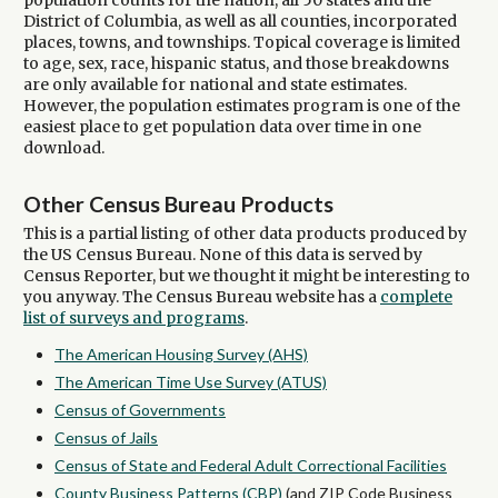
population counts for the nation, all 50 states and the
District of Columbia, as well as all counties, incorporated
places, towns, and townships. Topical coverage is limited
to age, sex, race, hispanic status, and those breakdowns
are only available for national and state estimates.
However, the population estimates program is one of the
easiest place to get population data over time in one
download.
Other Census Bureau Products
This is a partial listing of other data products produced by
the US Census Bureau. None of this data is served by
Census Reporter, but we thought it might be interesting to
you anyway. The Census Bureau website has a
complete
list of surveys and programs
.
The American Housing Survey (AHS)
The American Time Use Survey (ATUS)
Census of Governments
Census of Jails
Census of State and Federal Adult Correctional Facilities
County Business Patterns (CBP)
(and ZIP Code Business