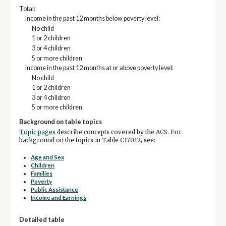
Total:
Income in the past 12 months below poverty level:
No child
1 or 2 children
3 or 4 children
5 or more children
Income in the past 12 months at or above poverty level:
No child
1 or 2 children
3 or 4 children
5 or more children
Background on table topics
Topic pages
describe concepts covered by the ACS. For
background on the topics in Table C17012, see:
Age and Sex
Children
Families
Poverty
Public Assistance
Income and Earnings
Detailed table