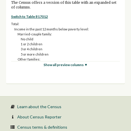
The Census offers a version of this table with an expanded set
of columns.
Switch to Table B17012
Total:
Income in the past 12 months below poverty level:
Married-couple family:
No child
1 or 2 children
3 or 4 children
5 or more children
Other families:
Male householder, no spouse present:
Show all preview columns ▼
No child
1 or 2 children
3 or 4 children
5 or more children
Female householder, no spouse present:
No child
1 or 2 children
3 or 4 children
Learn about the Census
5 or more children
Income in the past 12 months at or above poverty level:
About Census Reporter
Married-couple family:
No child
Census terms & definitions
1 or 2 children