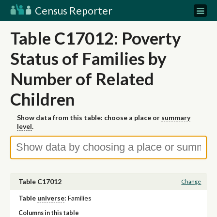
Census Reporter
Table C17012: Poverty
Status of Families by
Number of Related
Children
Show data from this table: choose a place or
summary
level
.
Table C17012
Change
Table
universe
:
Families
Columns in this table