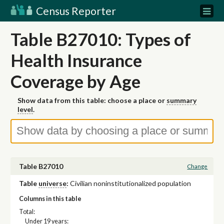
Census Reporter
Table B27010: Types of
Health Insurance
Coverage by Age
Show data from this table: choose a place or
summary
level
.
Table B27010
Change
Table
universe
:
Civilian noninstitutionalized population
Columns in this table
Total:
Under 19 years: