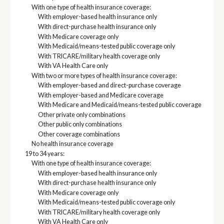
With one type of health insurance coverage:
With employer-based health insurance only
With direct-purchase health insurance only
With Medicare coverage only
With Medicaid/means-tested public coverage only
With TRICARE/military health coverage only
With VA Health Care only
With two or more types of health insurance coverage:
With employer-based and direct-purchase coverage
With employer-based and Medicare coverage
With Medicare and Medicaid/means-tested public coverage
Other private only combinations
Other public only combinations
Other coverage combinations
No health insurance coverage
19 to 34 years:
With one type of health insurance coverage:
With employer-based health insurance only
With direct-purchase health insurance only
With Medicare coverage only
With Medicaid/means-tested public coverage only
With TRICARE/military health coverage only
With VA Health Care only