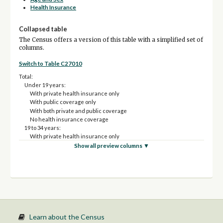
Health Insurance
Collapsed table
The Census offers a version of this table with a simplified set of
columns.
Switch to Table C27010
Total:
Under 19 years:
With private health insurance only
With public coverage only
With both private and public coverage
No health insurance coverage
19 to 34 years:
With private health insurance only
With public coverage only
Show all preview columns ▼
With both private and public coverage
No health insurance coverage
35 to 64 years:
With private health insurance only
With public coverage only
With both private and public coverage
No health insurance coverage
65 years and over:
Learn about the Census
With private health insurance only