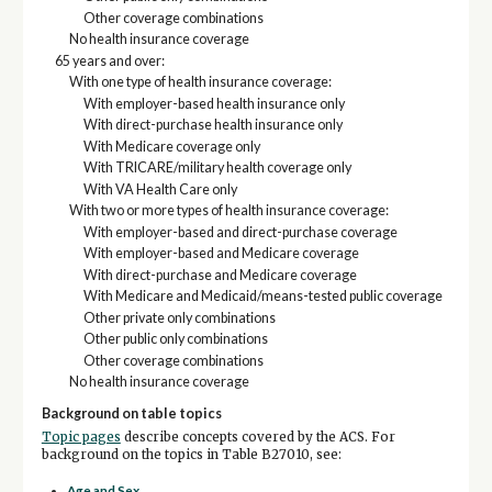
Other coverage combinations
No health insurance coverage
65 years and over:
With one type of health insurance coverage:
With employer-based health insurance only
With direct-purchase health insurance only
With Medicare coverage only
With TRICARE/military health coverage only
With VA Health Care only
With two or more types of health insurance coverage:
With employer-based and direct-purchase coverage
With employer-based and Medicare coverage
With direct-purchase and Medicare coverage
With Medicare and Medicaid/means-tested public coverage
Other private only combinations
Other public only combinations
Other coverage combinations
No health insurance coverage
Background on table topics
Topic pages
describe concepts covered by the ACS. For
background on the topics in Table B27010, see:
Age and Sex