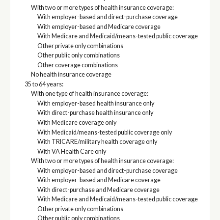
With two or more types of health insurance coverage:
With employer-based and direct-purchase coverage
With employer-based and Medicare coverage
With Medicare and Medicaid/means-tested public coverage
Other private only combinations
Other public only combinations
Other coverage combinations
No health insurance coverage
35 to 64 years:
With one type of health insurance coverage:
With employer-based health insurance only
With direct-purchase health insurance only
With Medicare coverage only
With Medicaid/means-tested public coverage only
With TRICARE/military health coverage only
With VA Health Care only
With two or more types of health insurance coverage:
With employer-based and direct-purchase coverage
With employer-based and Medicare coverage
With direct-purchase and Medicare coverage
With Medicare and Medicaid/means-tested public coverage
Other private only combinations
Other public only combinations