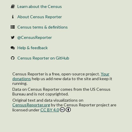
Learn about the Census
About Census Reporter
Census terms & definitions
@CensusReporter
Help & feedback
Census Reporter on GitHub
Census Reporter is a free, open-source project.
Your
donations
help us add new data to the site and keep it
running.
Data on Census Reporter comes from the US Census
Bureau and is not copyrighted.
Original text and data visualizations on
CensusReporter.org
by
the Census Reporter project
are
licensed under
CC BY 4.0