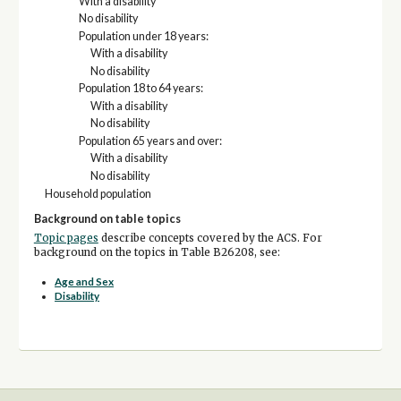
With a disability
No disability
Population under 18 years:
With a disability
No disability
Population 18 to 64 years:
With a disability
No disability
Population 65 years and over:
With a disability
No disability
Household population
Background on table topics
Topic pages
describe concepts covered by the ACS. For
background on the topics in Table B26208, see:
Age and Sex
Disability