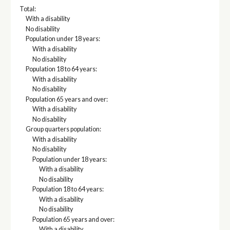
Total:
With a disability
No disability
Population under 18 years:
With a disability
No disability
Population 18 to 64 years:
With a disability
No disability
Population 65 years and over:
With a disability
No disability
Group quarters population:
With a disability
No disability
Population under 18 years:
With a disability
No disability
Population 18 to 64 years:
With a disability
No disability
Population 65 years and over:
With a disability