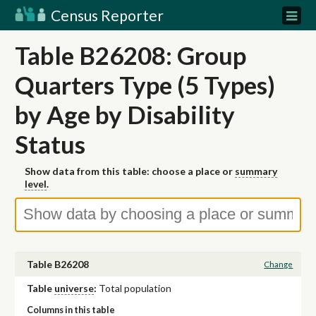
Census Reporter
Table B26208: Group
Quarters Type (5 Types)
by Age by Disability
Status
Show data from this table: choose a place or
summary
level
.
Table B26208
Change
Table
universe
:
Total population
Columns in this table