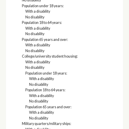
No disability
Population under 18 years:
With a disability
No disability
Population 18 to 64 years:
With a disability
No disability
Population 65 years and over:
With a disability
No disability
College/university student housing:
With a disability
No disability
Population under 18 years:
With a disability
No disability
Population 18 to 64 years:
With a disability
No disability
Population 65 years and over:
With a disability
No disability
Military quarters/military ships: