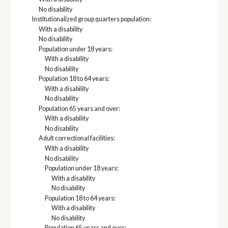
No disability
Institutionalized group quarters population:
With a disability
No disability
Population under 18 years:
With a disability
No disability
Population 18 to 64 years:
With a disability
No disability
Population 65 years and over:
With a disability
No disability
Adult correctional facilities:
With a disability
No disability
Population under 18 years:
With a disability
No disability
Population 18 to 64 years:
With a disability
No disability
Population 65 years and over: