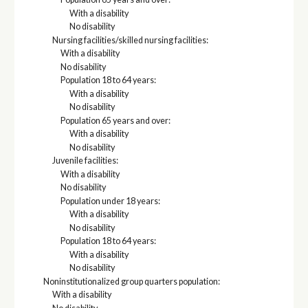
With a disability
No disability
Nursing facilities/skilled nursing facilities:
With a disability
No disability
Population 18 to 64 years:
With a disability
No disability
Population 65 years and over:
With a disability
No disability
Juvenile facilities:
With a disability
No disability
Population under 18 years:
With a disability
No disability
Population 18 to 64 years:
With a disability
No disability
Noninstitutionalized group quarters population:
With a disability