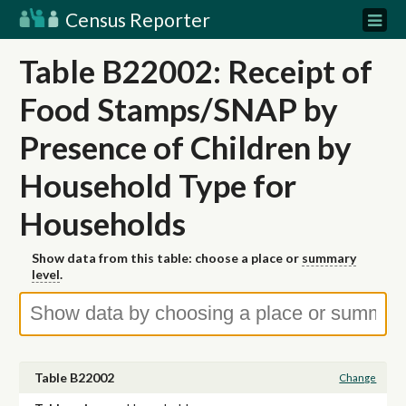
Census Reporter
Table B22002: Receipt of
Food Stamps/SNAP by
Presence of Children by
Household Type for
Households
Show data from this table: choose a place or
summary
level
.
Table B22002
Change