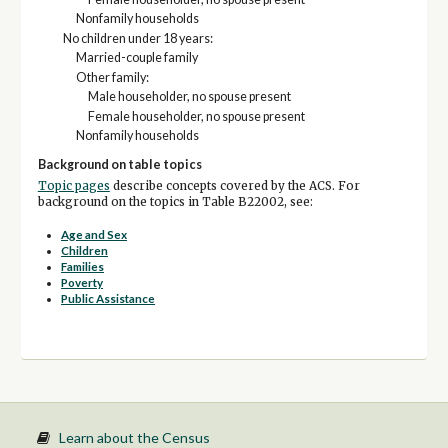
Nonfamily households
No children under 18 years:
Married-couple family
Other family:
Male householder, no spouse present
Female householder, no spouse present
Nonfamily households
Background on table topics
Topic pages
describe concepts covered by the ACS. For
background on the topics in Table B22002, see:
Age and Sex
Children
Families
Poverty
Public Assistance
Learn about the Census