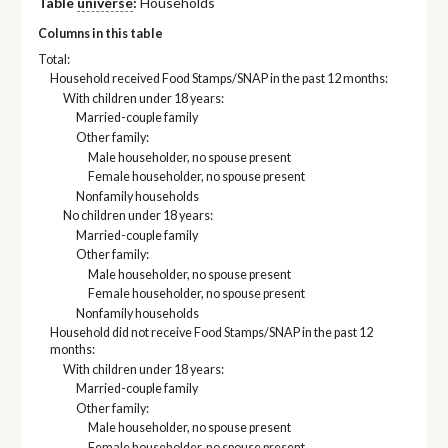
Table
universe
:
Households
Columns in this table
Total:
Household received Food Stamps/SNAP in the past 12 months:
With children under 18 years:
Married-couple family
Other family:
Male householder, no spouse present
Female householder, no spouse present
Nonfamily households
No children under 18 years:
Married-couple family
Other family:
Male householder, no spouse present
Female householder, no spouse present
Nonfamily households
Household did not receive Food Stamps/SNAP in the past 12
months:
With children under 18 years:
Married-couple family
Other family:
Male householder, no spouse present
Female householder, no spouse present