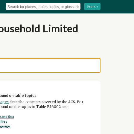
Search
ousehold Limited
ound on table topics
pages
describe concepts covered by the ACS. For
und on the topics in Table B16002, see:
 and Sex
ilies
nguage