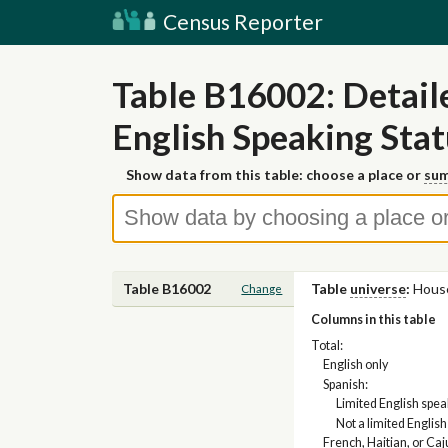
Census Reporter
Table B16002: Detai
English Speaking Stat
Show data from this table: choose a place or
sum
Table B16002
Table
universe
:
Hous
Change
Columns in this table
Total:
English only
Spanish:
Limited English spe
Not a limited Englis
French, Haitian, or Caj