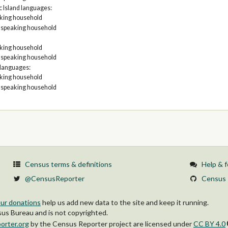
c Island languages:
aking household
h speaking household
aking household
h speaking household
 languages:
aking household
h speaking household
Census terms & definitions
Help & 
@CensusReporter
Census 
ur donations
help us add new data to the site and keep it running.
s Bureau and is not copyrighted.
orter.org
by
the Census Reporter project
are licensed under
CC BY 4.0