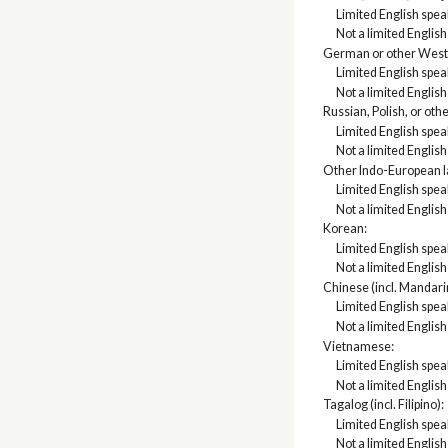
Limited English spe
Not a limited Englis
German or other West
Limited English spe
Not a limited Englis
Russian, Polish, or oth
Limited English spe
Not a limited Englis
Other Indo-European 
Limited English spe
Not a limited Englis
Korean:
Limited English spe
Not a limited Englis
Chinese (incl. Mandari
Limited English spe
Not a limited Englis
Vietnamese:
Limited English spe
Not a limited Englis
Tagalog (incl. Filipino):
Limited English spe
Not a limited Englis