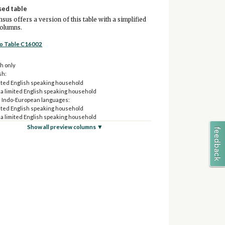
sed table
sus offers a version of this table with a simplified
columns.
to Table C16002
h only
sh:
ited English speaking household
 a limited English speaking household
 Indo-European languages:
ited English speaking household
 a limited English speaking household
and Pacific Island languages:
Show all preview columns ▼
ited English speaking household
 a limited English speaking household
 languages:
ited English speaking household
 a limited English speaking household