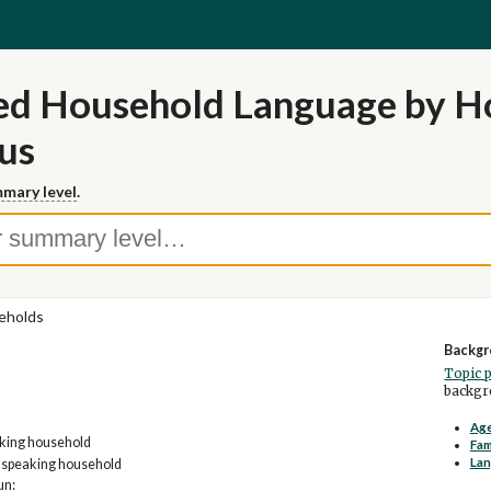
led Household Language by H
us
mary level
.
eholds
Backgr
Topic 
backgro
Age
aking household
Fam
La
h speaking household
un: