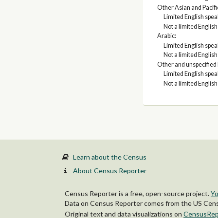
Other Asian and Pacifi
Limited English spe
Not a limited Englis
Arabic:
Limited English spe
Not a limited Englis
Other and unspecified
Limited English spe
Not a limited Englis
Learn about the Census
About Census Reporter
Census Reporter is a free, open-source project.
Yo
Data on Census Reporter comes from the US Censu
Original text and data visualizations on
CensusRep