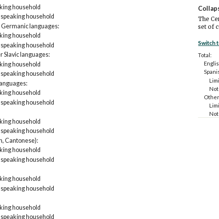
aking household
Collap
h speaking household
The Cen
 Germanic languages:
set of 
aking household
Switch 
h speaking household
er Slavic languages:
Total:
Englis
aking household
Spani
h speaking household
Lim
languages:
Not
aking household
Other
h speaking household
Lim
Not
aking household
Asian 
h speaking household
Lim
Not
n, Cantonese):
Other
aking household
Lim
h speaking household
Not
aking household
h speaking household
aking household
h speaking household