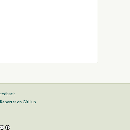
feedback
Reporter on GitHub