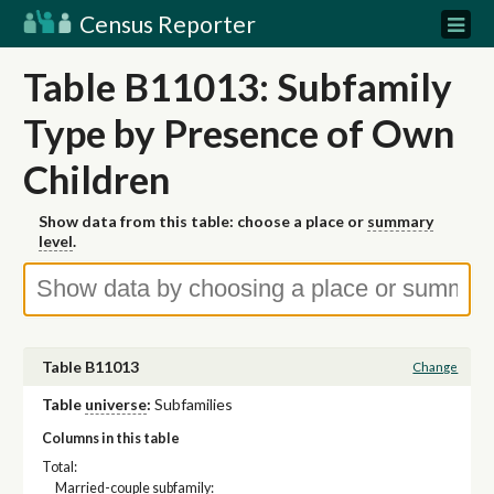
Census Reporter
Table B11013: Subfamily
Type by Presence of Own
Children
Show data from this table: choose a place or
summary
level
.
Table B11013
Change
Table
universe
:
Subfamilies
Columns in this table
Total:
Married-couple subfamily: