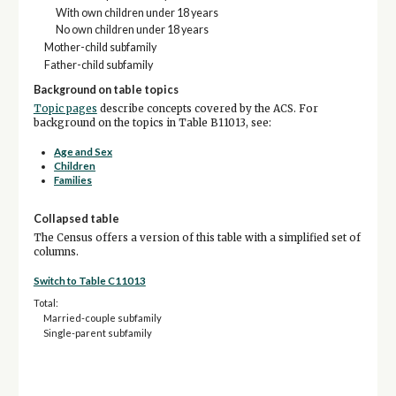
With own children under 18 years
No own children under 18 years
Mother-child subfamily
Father-child subfamily
Background on table topics
Topic pages
describe concepts covered by the ACS. For
background on the topics in Table B11013, see:
Age and Sex
Children
Families
Collapsed table
The Census offers a version of this table with a simplified set of
columns.
Switch to Table C11013
Total:
Married-couple subfamily
Single-parent subfamily