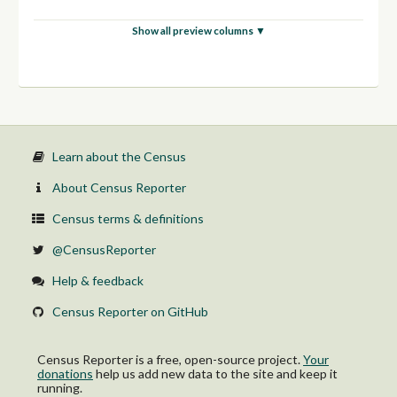
Show all preview columns ▼
Learn about the Census
About Census Reporter
Census terms & definitions
@CensusReporter
Help & feedback
Census Reporter on GitHub
Census Reporter is a free, open-source project.
Your
donations
help us add new data to the site and keep it
running.