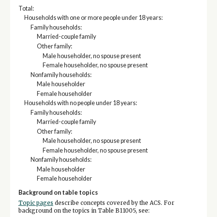
Total:
Households with one or more people under 18 years:
Family households:
Married-couple family
Other family:
Male householder, no spouse present
Female householder, no spouse present
Nonfamily households:
Male householder
Female householder
Households with no people under 18 years:
Family households:
Married-couple family
Other family:
Male householder, no spouse present
Female householder, no spouse present
Nonfamily households:
Male householder
Female householder
Background on table topics
Topic pages
describe concepts covered by the ACS. For
background on the topics in Table B11005, see: