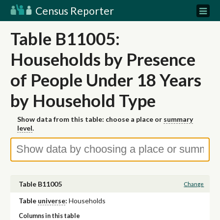
Census Reporter
Table B11005:
Households by Presence
of People Under 18 Years
by Household Type
Show data from this table: choose a place or
summary
level
.
Table B11005
Change
Table
universe
:
Households
Columns in this table