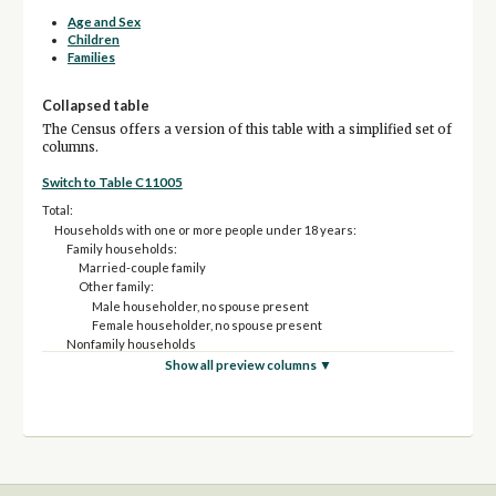
Age and Sex
Children
Families
Collapsed table
The Census offers a version of this table with a simplified set of
columns.
Switch to Table C11005
Total:
Households with one or more people under 18 years:
Family households:
Married-couple family
Other family:
Male householder, no spouse present
Female householder, no spouse present
Nonfamily households
Households with no people under 18 years:
Show all preview columns ▼
Family households:
Married-couple family
Other family:
Male householder, no spouse present
Female householder, no spouse present
Nonfamily households: