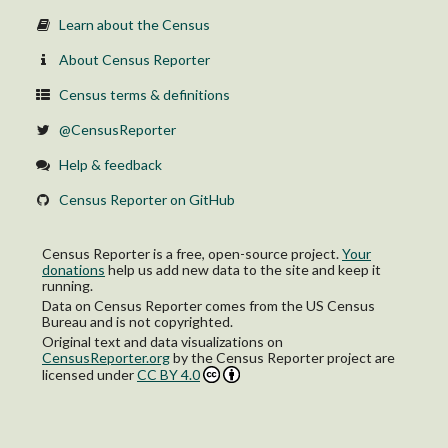
Male householder
Female householder
Learn about the Census
About Census Reporter
Census terms & definitions
@CensusReporter
Help & feedback
Census Reporter on GitHub
Census Reporter is a free, open-source project.
Your
donations
help us add new data to the site and keep it
running.
Data on Census Reporter comes from the US Census
Bureau and is not copyrighted.
Original text and data visualizations on
CensusReporter.org
by
the Census Reporter project
are
licensed under
CC BY 4.0