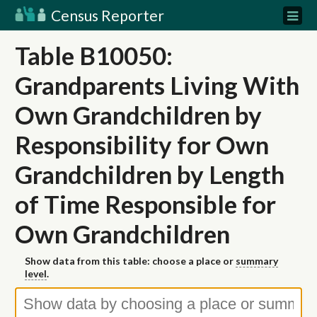
Census Reporter
Table B10050:
Grandparents Living With
Own Grandchildren by
Responsibility for Own
Grandchildren by Length
of Time Responsible for
Own Grandchildren
Show data from this table: choose a place or
summary
level
.