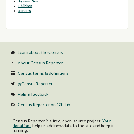
Age and Sex
Children
Seniors
Learn about the Census
About Census Reporter
Census terms & definitions
@CensusReporter
Help & feedback
Census Reporter on GitHub
Census Reporter is a free, open-source project.
Your
donations
help us add new data to the site and keep it
running.