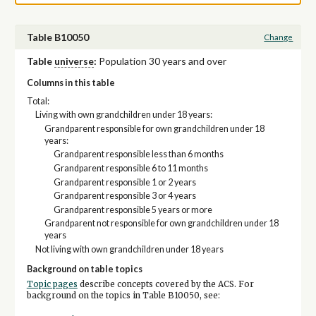
Table B10050
Change
Table
universe
:
Population 30 years and over
Columns in this table
Total:
Living with own grandchildren under 18 years:
Grandparent responsible for own grandchildren under 18
years:
Grandparent responsible less than 6 months
Grandparent responsible 6 to 11 months
Grandparent responsible 1 or 2 years
Grandparent responsible 3 or 4 years
Grandparent responsible 5 years or more
Grandparent not responsible for own grandchildren under 18
years
Not living with own grandchildren under 18 years
Background on table topics
Topic pages
describe concepts covered by the ACS. For
background on the topics in Table B10050, see: