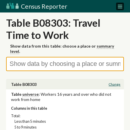
Census Reporter
Table B08303: Travel
Time to Work
Show data from this table: choose a place or
summary
level
.
Table B08303
Change
Table
universe
:
Workers 16 years and over who did not
work from home
Columns in this table
Total:
Less than 5 minutes
5 to 9 minutes