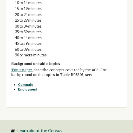
10 to 14 minutes
15 to 19 minutes
20 to 24 minutes
25 to 29 minutes
30 to 34 minutes
35 to 39 minutes
40 to 44 minutes
45 to 59 minutes
60 to 89 minutes
90 or more minutes
Background on table topics
Topic pages
describe concepts covered by the ACS. For
background on the topics in Table B08303, see:
Commute
Employment
Learn about the Census