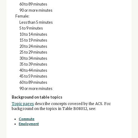
60 to 89 minutes
90 or more minutes
Female:
Less than 5 minutes
5 to 9 minutes
10 to 14 minutes
15 to 19 minutes
20 to 24 minutes
25 to 29 minutes
30 to 34 minutes
35 to 39 minutes
40 to 44 minutes
45 to 59 minutes
60 to 89 minutes
90 or more minutes
Background on table topics
Topic pages
describe concepts covered by the ACS. For
background on the topics in Table B08012, see:
Commute
Employment