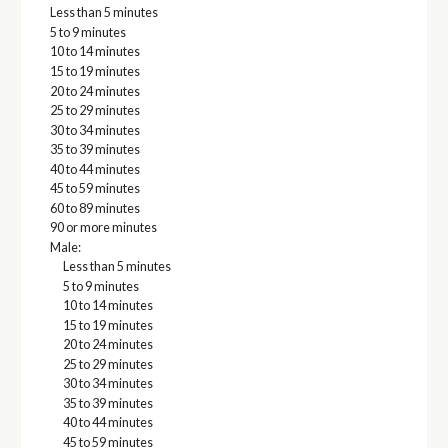
Less than 5 minutes
5 to 9 minutes
10 to 14 minutes
15 to 19 minutes
20 to 24 minutes
25 to 29 minutes
30 to 34 minutes
35 to 39 minutes
40 to 44 minutes
45 to 59 minutes
60 to 89 minutes
90 or more minutes
Male:
Less than 5 minutes
5 to 9 minutes
10 to 14 minutes
15 to 19 minutes
20 to 24 minutes
25 to 29 minutes
30 to 34 minutes
35 to 39 minutes
40 to 44 minutes
45 to 59 minutes