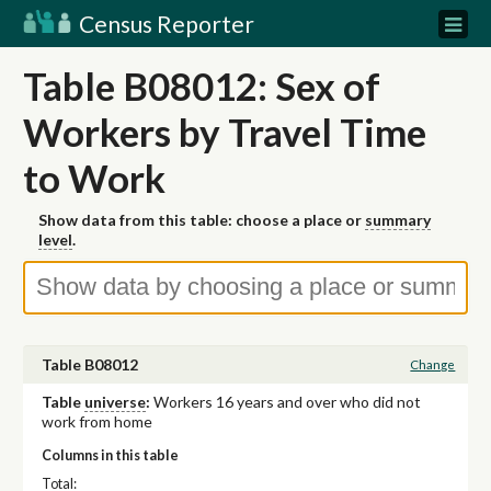
Census Reporter
Table B08012: Sex of
Workers by Travel Time
to Work
Show data from this table: choose a place or
summary
level
.
Table B08012
Change
Table
universe
:
Workers 16 years and over who did not
work from home
Columns in this table
Total: