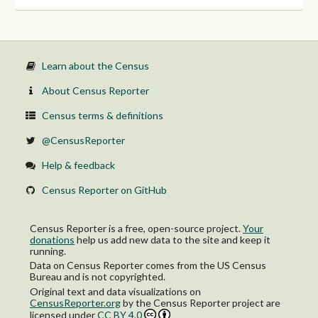
Learn about the Census
About Census Reporter
Census terms & definitions
@CensusReporter
Help & feedback
Census Reporter on GitHub
Census Reporter is a free, open-source project.
Your
donations
help us add new data to the site and keep it
running.
Data on Census Reporter comes from the US Census
Bureau and is not copyrighted.
Original text and data visualizations on
CensusReporter.org
by
the Census Reporter project
are
licensed under
CC BY 4.0