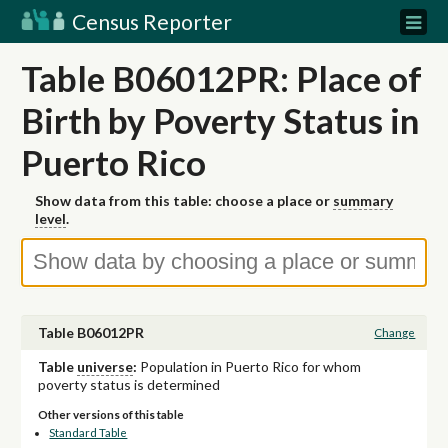
Census Reporter
Table B06012PR: Place of
Birth by Poverty Status in
Puerto Rico
Show data from this table: choose a place or
summary
level
.
Table B06012PR
Change
Table
universe
:
Population in Puerto Rico for whom
poverty status is determined
Other versions of this table
Standard Table