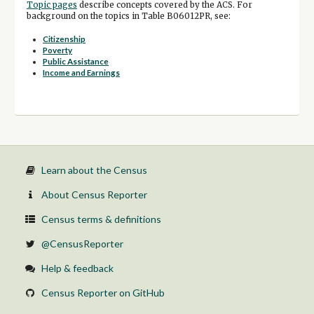
Topic pages
describe concepts covered by the ACS. For
background on the topics in Table B06012PR, see:
Citizenship
Poverty
Public Assistance
Income and Earnings
Learn about the Census
About Census Reporter
Census terms & definitions
@CensusReporter
Help & feedback
Census Reporter on GitHub