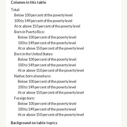
Columns in this table
Total:
Below 100 percent of the poverty level
100 to 149 percent of the poverty level
At or above 150 percent of the poverty level
Born in Puerto Rico:
Below 100 percent of the poverty level
100 to 149 percent of the poverty level
At or above 150 percent of the poverty level
Born in the United States:
Below 100 percent of the poverty level
100 to 149 percent of the poverty level
At or above 150 percent of the poverty level
Native; born elsewhere:
Below 100 percent of the poverty level
100 to 149 percent of the poverty level
At or above 150 percent of the poverty level
Foreign born:
Below 100 percent of the poverty level
100 to 149 percent of the poverty level
At or above 150 percent of the poverty level
Background on table topics